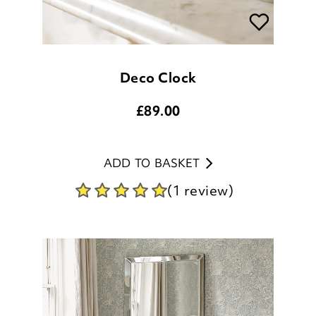
Deco Clock
£
89.00
ADD TO BASKET
(1 review)