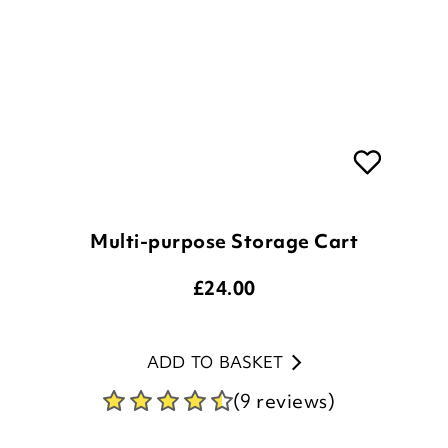
Multi-purpose Storage Cart
£
24.00
ADD TO BASKET
(9 reviews)