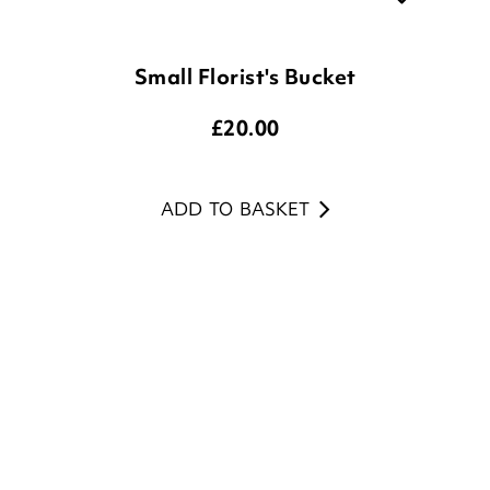
Small Florist's Bucket
£
20.00
ADD TO BASKET