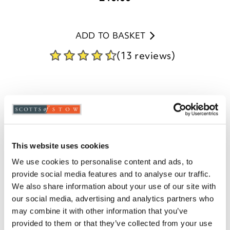
ADD TO BASKET
(13 reviews)
This website uses cookies
We use cookies to personalise content and ads, to
provide social media features and to analyse our traffic.
We also share information about your use of our site with
our social media, advertising and analytics partners who
may combine it with other information that you’ve
provided to them or that they’ve collected from your use