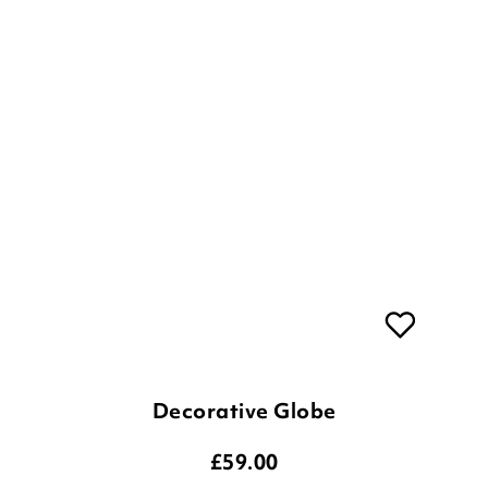
Decorative Globe
£
59.00
ADD TO BASKET