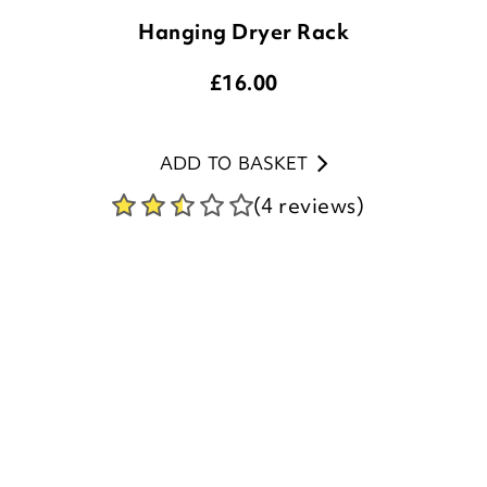
£
16.00
ADD TO BASKET
(4 reviews)