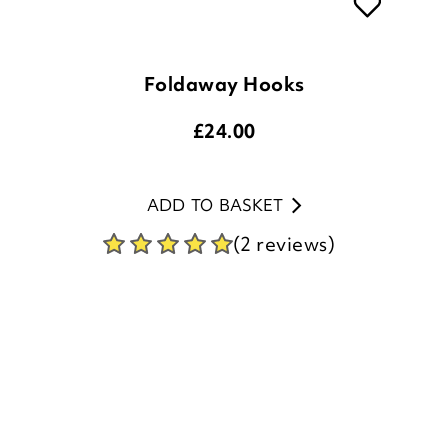
Foldaway Hooks
£
24.00
ADD TO BASKET
(2 reviews)