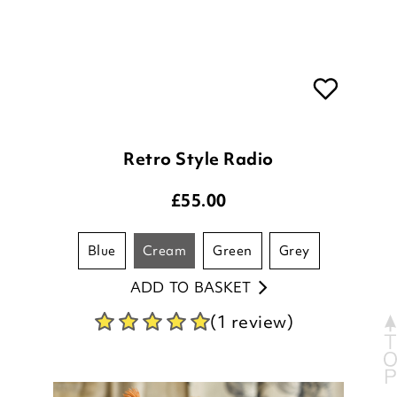
Retro Style Radio
£
55.00
blue
cream
green
grey
ADD TO BASKET
(1 review)