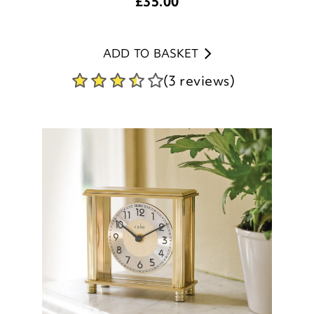
ADD TO BASKET
(3 reviews)