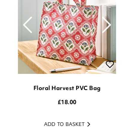
Floral Harvest PVC Bag
£
18.00
ADD TO BASKET