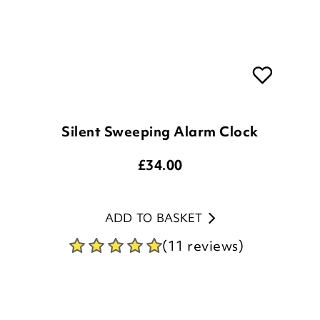
Silent Sweeping Alarm Clock
£
34.00
ADD TO BASKET
(11 reviews)