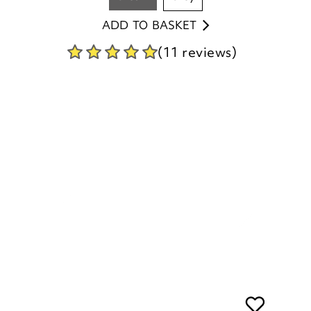
(11 reviews)