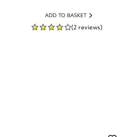
(2 reviews)