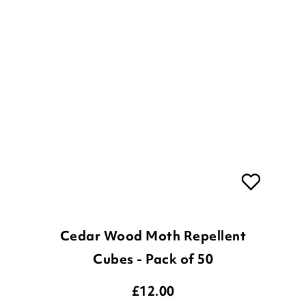
Cedar Wood Moth Repellent
Cubes - Pack of 50
£
12.00
ADD TO BASKET