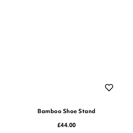
Bamboo Shoe Stand
£
44.00
ADD TO BASKET