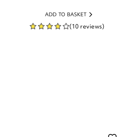
(10 reviews)