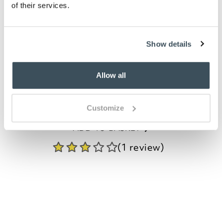
of their services.
Enamelled Butterfly
Bookmarks, Set of 3
Show details
£
14.99
Allow all
ADD TO BASKET
Customize
(1 review)