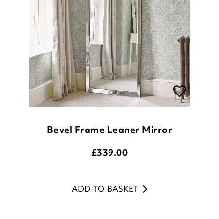
Bevel Frame Leaner Mirror
£
339.00
ADD TO BASKET