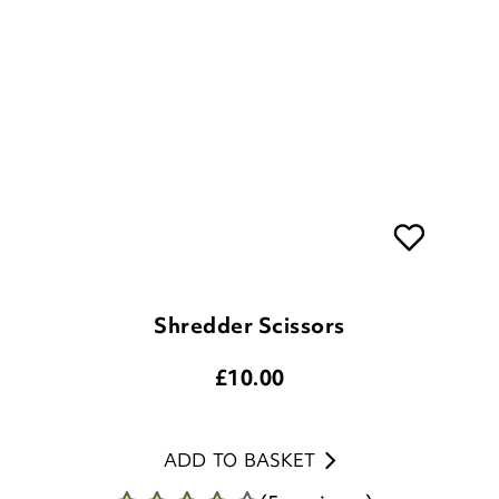
Shredder Scissors
£
10.00
ADD TO BASKET
(5 reviews)