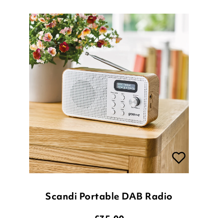
Scandi Portable DAB Radio
£
35.00