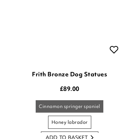
Frith Bronze Dog Statues
£
89.00
cinnamon springer spaniel
honey labrador
ADD TO BASKET
molly golden retriever
(3 reviews)