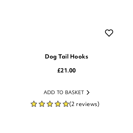
Dog Tail Hooks
£
21.00
ADD TO BASKET
(2 reviews)