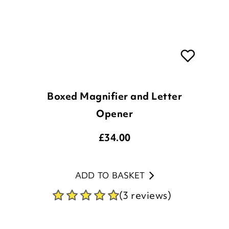
Boxed Magnifier and Letter
Opener
£
34.00
ADD TO BASKET
(3 reviews)