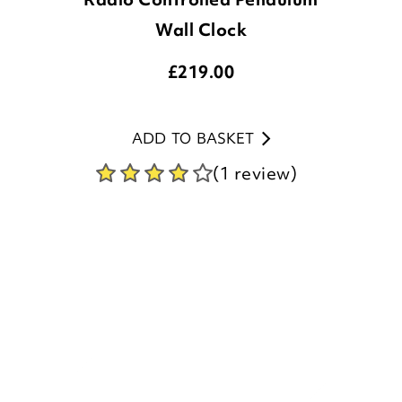
£
219.00
ADD TO BASKET
(1 review)