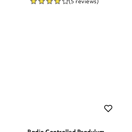
Radio Controlled Pendulum
Wall Clock