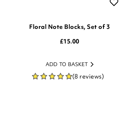
Floral Note Blocks, Set of 3
£
15.00
ADD TO BASKET
(8 reviews)