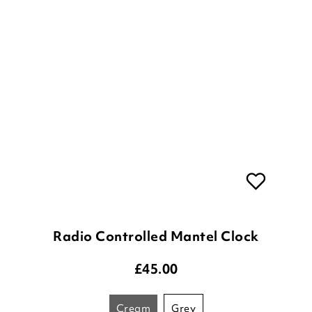
Radio Controlled Mantel Clock
£
45.00
cream
grey
ADD TO BASKET