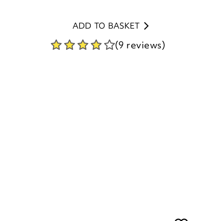
(9 reviews)