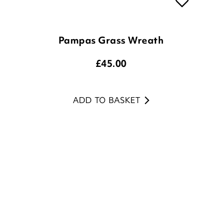
Pampas Grass Wreath
£
45.00
ADD TO BASKET