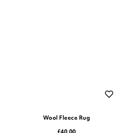
Wool Fleece Rug
£
40.00