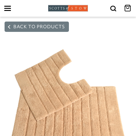
Toggle
navigation
BACK TO PRODUCTS