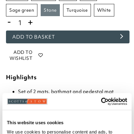
sage green
stone
turquoise
white
-
+
ADD TO BASKET
ADD TO
WISHLIST
Highlights
Set of 2 mats, bathmat and pedestal mat
Choose from- Hot Pink, Beetroot, Baby Blue,
Cornish Blue, Charcoal, Cranberry, Cream, Duck
Egg, Dove Grey, Heather, Blush, Mocha,
Mustard, Navy, Rose, Sage Green, Turquoise,
Stone or White
This website uses cookies
Combed cotton
We use cookies to personalise content and ads, to