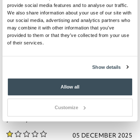
Bathmat measures W80 x D50cm Pedestal mat
provide social media features and to analyse our traffic.
is W48 x D50cm, with cut out of W20 x D16cm
We also share information about your use of our site with
Washable, please refer to care label
our social media, advertising and analytics partners who
may combine it with other information that you’ve
Description
provided to them or that they’ve collected from your use
of their services.
These bathmats and pedestal mats will suit all
bathroom styles. Being made from combed cotton,
they combine softness, durability and absorbency.
The design features a stripe worked into the finish,
Show details
giving a smart look and added texture. Available in
an amazing 19 colours with plenty of scope for
matching your bathroom.
Allow all
Customize
you say it best
05 DECEMBER 2025