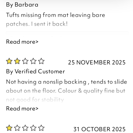
By
Barbara
Tufts missing from mat leaving bare
patches. I sent it back!
Good morning Barbara,
Read more>
25 NOVEMBER 2025
By
Verified Customer
Thank you for your feedback and
Not having a nonslip backing , tends to slide
comments.
about on the floor. Colour & quality fine but
I have emailed you regarding the poor
not good for stability
quality of your item and the service you
Read more>
feel you have received
Good morning,
31 OCTOBER 2025