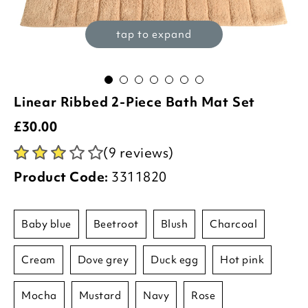
tap to expand
Linear Ribbed 2-Piece Bath Mat Set
£
30.00
(9 reviews)
Product Code:
3311820
baby blue
beetroot
blush
charcoal
cream
dove grey
duck egg
hot pink
mocha
mustard
navy
rose