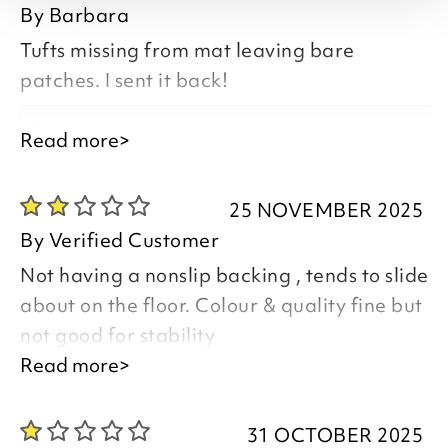
By
Barbara
Tufts missing from mat leaving bare
patches. I sent it back!
Good morning Barbara,
Read more>
25 NOVEMBER 2025
By
Verified Customer
Thank you for your feedback and
Not having a nonslip backing , tends to slide
comments.
about on the floor. Colour & quality fine but
I have emailed you regarding the poor
not good for stability
quality of your item and the service you
Read more>
feel you have received
Good morning,
31 OCTOBER 2025