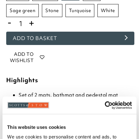
sage green
stone
turquoise
white
-
+
ADD TO BASKET
ADD TO
WISHLIST
Highlights
Set of 2 mats, bathmat and pedestal mat
Choose from- Hot Pink, Beetroot, Baby Blue,
Cornish Blue, Charcoal, Cranberry, Cream, Duck
Egg, Dove Grey, Heather, Blush, Mocha,
Mustard, Navy, Rose, Sage Green, Turquoise,
Stone or White
This website uses cookies
Combed cotton
We use cookies to personalise content and ads, to