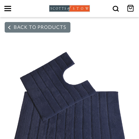
Toggle
navigation
BACK TO PRODUCTS