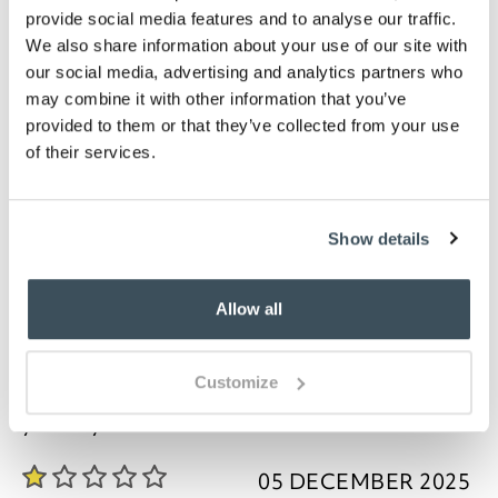
Bathmat measures W80 x D50cm Pedestal mat
provide social media features and to analyse our traffic.
is W48 x D50cm, with cut out of W20 x D16cm
We also share information about your use of our site with
Washable, please refer to care label
our social media, advertising and analytics partners who
may combine it with other information that you’ve
Description
provided to them or that they’ve collected from your use
of their services.
These bathmats and pedestal mats will suit all
bathroom styles. Being made from combed cotton,
they combine softness, durability and absorbency.
The design features a stripe worked into the finish,
Show details
giving a smart look and added texture. Available in
an amazing 19 colours with plenty of scope for
matching your bathroom.
Allow all
Customize
you say it best
05 DECEMBER 2025