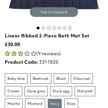
tap to expand
Linear Ribbed 2-Piece Bath Mat Set
£
30.00
(9 reviews)
Product Code:
3311820
baby blue
beetroot
blush
charcoal
cream
dove grey
duck egg
hot pink
mocha
mustard
navy
rose