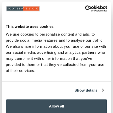
Highlights
Measures H7 x W27 x D26cm
Dishwasher-safe
This website uses cookies
BPA and Phthalate-free plastic
We use cookies to personalise content and ads, to
Description
provide social media features and to analyse our traffic.
We also share information about your use of our site with
This microwave Bacon Crisper cooks rashers
our social media, advertising and analytics partners who
perfectly and more healthily. Place your bacon
may combine it with other information that you’ve
rashers on the grooved base of our Bacon Crisper,
provided to them or that they’ve collected from your use
position the lid and microwave. When cooked just
of their services.
drain away the fat and grease.
Show details
you say it best
Allow all