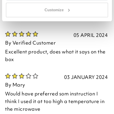
07 JUNE 2024
By
Verified Customer
Customize
The plastic lid had a section broken off
05 APRIL 2024
By
Verified Customer
Excellent product, does what it says on the
box
03 JANUARY 2024
By
Mary
Would have preferred som instruction I
think I used it at too high a temperature in
the microwave