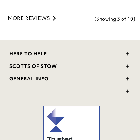
MORE REVIEWS
(Showing
3
of 10
)
HERE TO HELP
Delivery and Returns
SCOTTS OF STOW
Contact Us
Wourth Group
FAQs
GENERAL INFO
Visit Our Shop
Verified Reviews
Privacy Policy
WEEE Scheme
Ratings and Review Policy
Terms & Conditions
GPSR Product Safety
Cookie Policy
Modern Slavery Statement