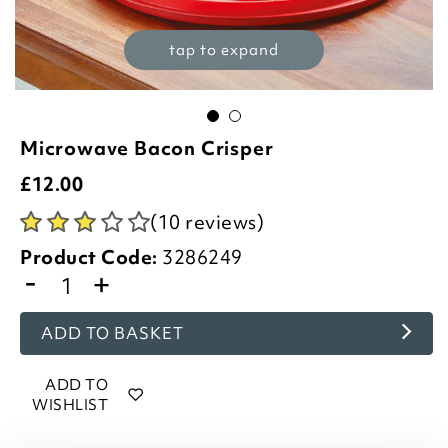
tap to expand
Microwave Bacon Crisper
£
12.00
(10 reviews)
Product Code:
3286249
-
+
ADD TO BASKET
ADD TO
WISHLIST