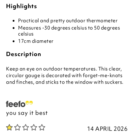
Highlights
Practical and pretty outdoor thermometer
Measures -30 degrees celsius to 50 degrees
celsius
17cm diameter
Description
Keep an eye on outdoor temperatures. This clear,
circular gauge is decorated with forget-me-knots
and finches, and sticks to the window with suckers.
you say it best
14 APRIL 2026