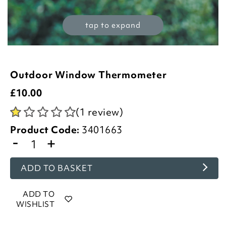
tap to expand
Outdoor Window Thermometer
£
10.00
(1 review)
Product Code:
3401663
-
+
ADD TO BASKET
ADD TO
WISHLIST