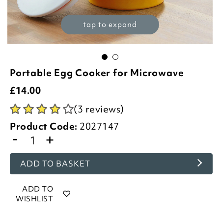
tap to expand
Portable Egg Cooker for Microwave
£
14.00
(3 reviews)
Product Code:
2027147
-
+
ADD TO BASKET
ADD TO
WISHLIST