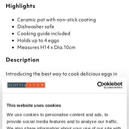
Highlights
Ceramic pot with non-stick coating
Dishwasher safe
Cooking guide included
Holds up to 4 eggs
Measures H14 x Dia.10cm
Description
Introducing the best way to cook delicious eggs in
minutes - the portable egg cooker for microwave!
Perfect for those who love adding extra flavour and
nutrition to their favourite egg dishes, this egg
cooker can produce up to four poached or
scrambled eggs with little or no fat.
This website uses cookies
We use cookies to personalise content and ads, to
The Portable Egg Cooker uses non-stick coating on a
provide social media features and to analyse our traffic.
ceramic pot to make sure your dish comes out
We also share information about your use of our site with