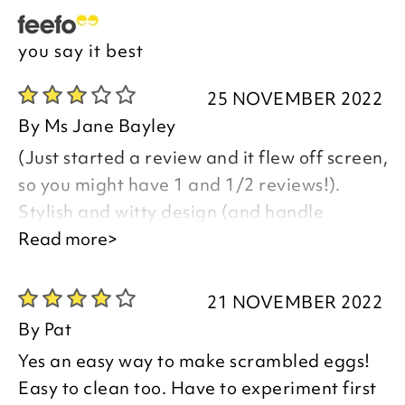
you say it best
25 NOVEMBER 2022
By
Ms Jane Bayley
(Just started a review and it flew off screen,
so you might have 1 and 1/2 reviews!).
Stylish and witty design (and handle
practical, to avoid lid breakage), but no
Read more>
proper instructions included and cooking
times chart wildly inaccurate. Only just
21 NOVEMBER 2022
decided to keep this product, but it was
By
Pat
quite easy to clean, hence kept and perhaps
Yes an easy way to make scrambled eggs!
over-generous rating!
Easy to clean too. Have to experiment first