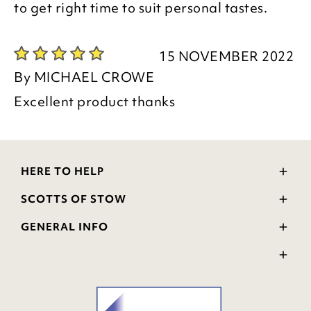
to get right time to suit personal tastes.
15 NOVEMBER 2022
By
MICHAEL CROWE
Excellent product thanks
HERE TO HELP
Delivery and Returns
SCOTTS OF STOW
Contact Us
Wourth Group
FAQs
GENERAL INFO
Visit Our Shop
Verified Reviews
Privacy Policy
WEEE Scheme
Ratings and Review Policy
Terms & Conditions
GPSR Product Safety