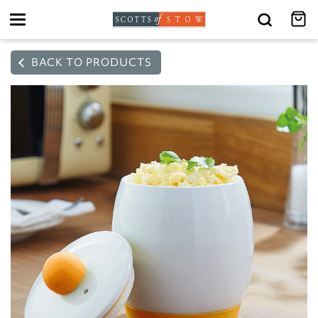
Toggle
navigation
BACK TO PRODUCTS