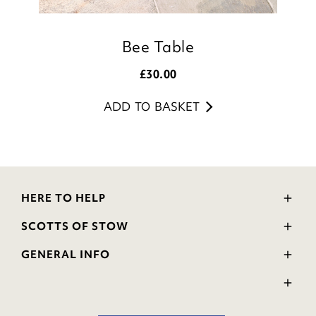
Bee Table
£
30.00
ADD TO BASKET
HERE TO HELP
Delivery and Returns
SCOTTS OF STOW
Contact Us
Wourth Group
FAQs
GENERAL INFO
Visit Our Shop
Verified Reviews
Privacy Policy
WEEE Scheme
Ratings and Review Policy
Terms & Conditions