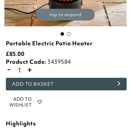
tap to expand
Portable Electric Patio Heater
£
85.00
Product Code:
3439584
-
+
ADD TO BASKET
ADD TO
WISHLIST
Highlights