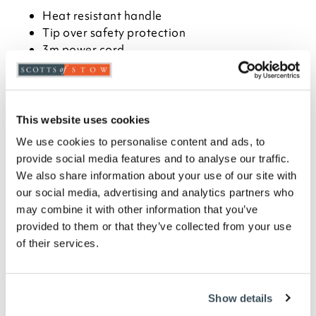
Heat resistant handle
Tip over safety protection
3m power cord
Stable base with fixing brackets
IP55 rating
4.9kg
H65 x W20cm diameter
This website uses cookies
We use cookies to personalise content and ads, to
Description
provide social media features and to analyse our traffic.
We also share information about your use of our site with
A versatile outdoor heater that delivers 360°
our social media, advertising and analytics partners who
warmth, perfect for relaxed dining and summer
may combine it with other information that you’ve
hosting. Lightweight and portable, it sits easily on
provided to them or that they’ve collected from your use
patios, decking or tables, with a long power cord for
flexible placement. The heat-resistant handle and
of their services.
stable base make it simple to move, while the safety
mesh and automatic tip-over protection offer peace
of mind. Finished in matt black to suit any outdoor
Show details
setting, it uses low-glare halogen tubes to keep