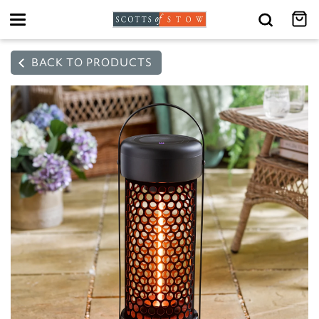
Toggle
navigation
BACK TO PRODUCTS