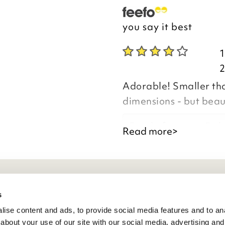
you say it best
Adorable! Smaller than
dimensions - but beaut
Good afternoon Deb
Read more>
Thank you for your p
eneral Info
s
you are happy with y
ise content and ads, to provide social media features and to anal
the time to leave yo
ivacy Policy
about your use of our site with our social media, advertising and