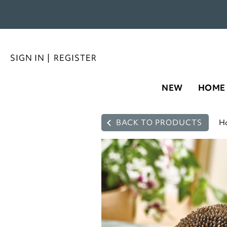
SIGN IN
|
REGISTER
NEW
HOME
BACK TO PRODUCTS
H