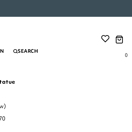
EN
SEARCH
0
tatue
ew)
70