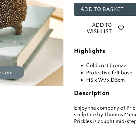
ADD TO BASKET
ADD TO
WISHLIST
Highlights
Cold cast bronze
 zoom
Protective felt base
H5 x W9 x D5cm
Description
Enjoy the company of Pric
sculpture by Thomas Mea
Prickles is caught mid-ste