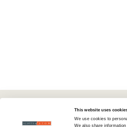
Here To Help
Scotts Of Stow
G
This website uses cookie
We use cookies to personal
Delivery And Returns
Wourth Group
Pr
We also share information 