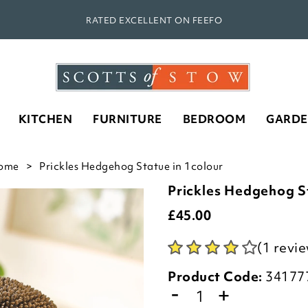
RATED EXCELLENT ON FEEFO
KITCHEN
FURNITURE
BEDROOM
GARD
ome
Prickles Hedgehog Statue in 1colour
Prickles Hedgehog S
£
45.00
(1 revi
Product Code:
34177
-
+