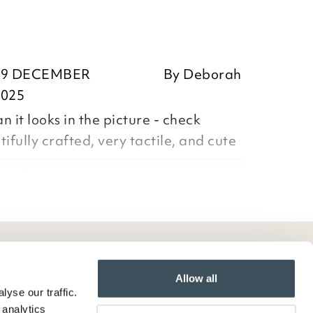
19 DECEMBER
By
Deborah
2025
 it looks in the picture - check
ifully crafted, very tactile, and cute
orah,
ositive feedback, we are pleased
our item, we appreciate you taking
Allow all
yse our traffic.
ur review and we note your
 analytics