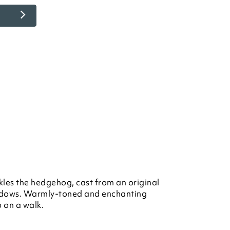
kles the hedgehog, cast from an original
dows. Warmly-toned and enchanting
p on a walk.