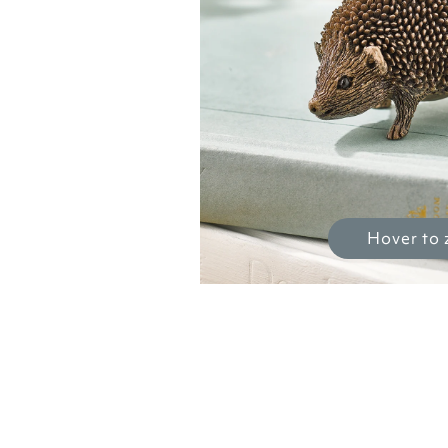
Hover to