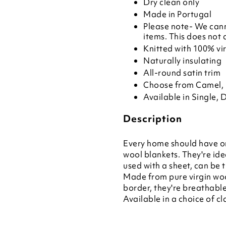
Dry clean only
Made in Portugal
Please note- We cann
items. This does not 
Knitted with 100% vi
Naturally insulating
All-round satin trim
Choose from Camel, 
Available in Single, 
Description
Every home should have on
wool blankets. They're idea
used with a sheet, can be
Made from pure virgin woo
border, they're breathabl
Available in a choice of cl