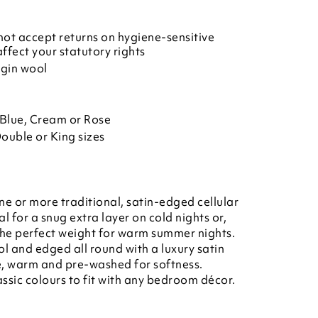
ot accept returns on hygiene-sensitive
affect your statutory rights
rgin wool
Blue, Cream or Rose
Double or King sizes
e or more traditional, satin-edged cellular
l for a snug extra layer on cold nights or,
 the perfect weight for warm summer nights.
l and edged all round with a luxury satin
e, warm and pre-washed for softness.
assic colours to fit with any bedroom décor.