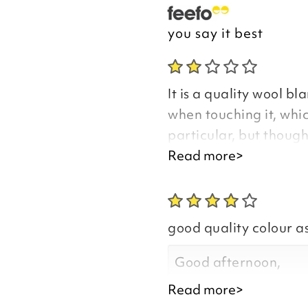
you say it best
It is a quality wool bla
when touching it, whic
particular, but thoug
be fine. I was disappo
Read more>
return it, but was tol
sensitive product and
because I had bought 
good quality colour a
never been told that 
and because of this I 
Good afternoon,
carefully when orderin
Read more>
if the blankets are so