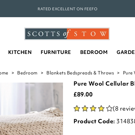
RATED EXCELLENT ON FEEFO
KITCHEN
FURNITURE
BEDROOM
GARD
ome
Bedroom
Blankets Bedspreads & Throws
Pure 
Pure Wool Cellular B
£
89.00
(8 revi
Product Code:
31483