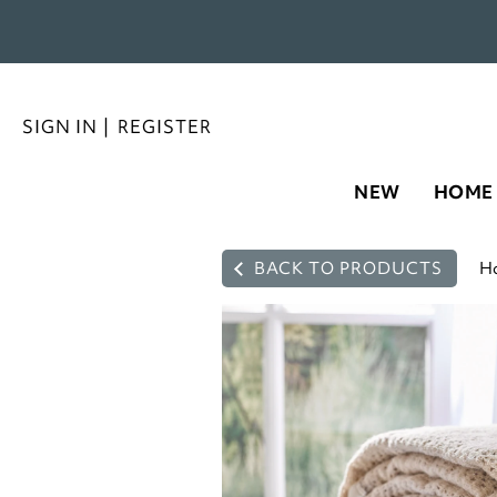
SIGN IN
|
REGISTER
NEW
HOME
BACK TO PRODUCTS
H