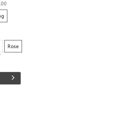
.00
ing
Rose
t