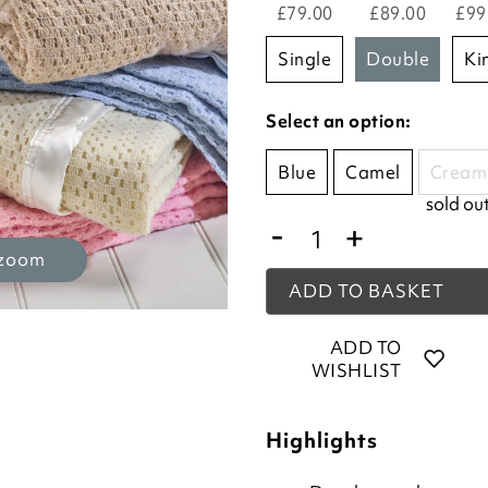
£79.00
£89.00
£99
single
double
k
Select an option:
Blue
Camel
Cream
sold ou
-
+
 zoom
ADD TO BASKET
ADD TO
WISHLIST
Highlights