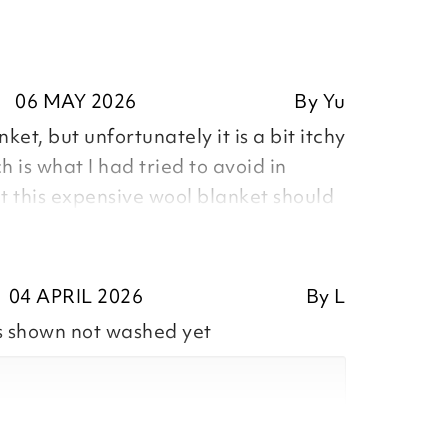
06 MAY 2026
By
Yu
nket, but unfortunately it is a bit itchy
h is what I had tried to avoid in
ht this expensive wool blanket should
inted with the purchase and tried to
d that this blanket was a hygiene
 couldn’t be returned. I was shocked
04 APRIL 2026
By
L
beddings online all the time and
s shown not washed yet
they were hygiene sensitive products,
didn’t read the product description
g it. Is it my mistake? In my opinion,
 called hygiene sensitive products,