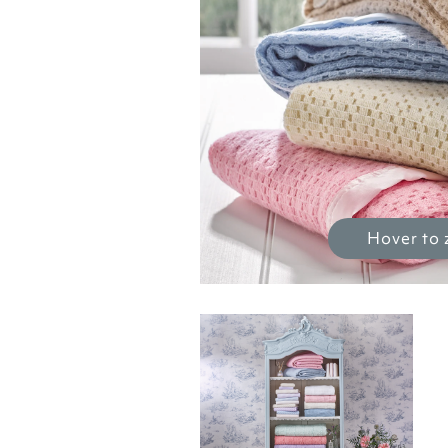
Hover to