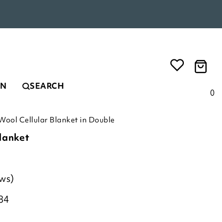
EN
SEARCH
0
Wool Cellular Blanket in Double
lanket
ews)
84