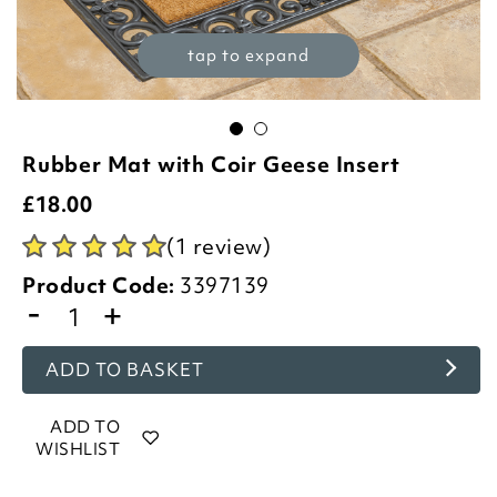
tap to expand
Rubber Mat with Coir Geese Insert
£
18.00
(1 review)
Product Code:
3397139
-
+
ADD TO BASKET
ADD TO
WISHLIST