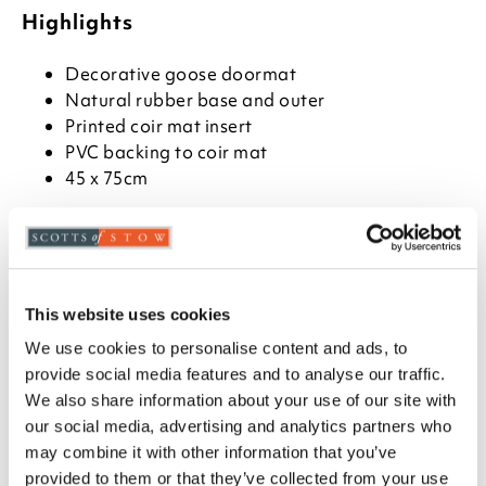
Highlights
Decorative goose doormat
Natural rubber base and outer
Printed coir mat insert
PVC backing to coir mat
45 x 75cm
Description
This decorative aspect of this doormat wins in two
ways. The base and edging are rubber, with the edge
This website uses cookies
in the style of a cast iron mat. The middle is a
removable tough coir mat, printed with a goose
We use cookies to personalise content and ads, to
family. As well as looking good, it's practical, durable
provide social media features and to analyse our traffic.
and easy to shake out to keep clean.
We also share information about your use of our site with
our social media, advertising and analytics partners who
may combine it with other information that you’ve
provided to them or that they’ve collected from your use