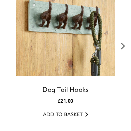
to leave your review.
Kind regards,
Donna
Customer Services Team
Dog Tail Hooks
£
21.00
ADD TO BASKET