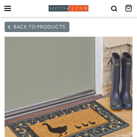
Toggle
navigation
BACK TO PRODUCTS