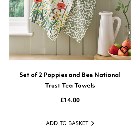
Set of 2 Poppies and Bee National
Trust Tea Towels
£
14.00
ADD TO BASKET