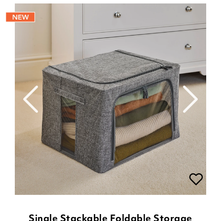
Single Stackable Foldable Storage