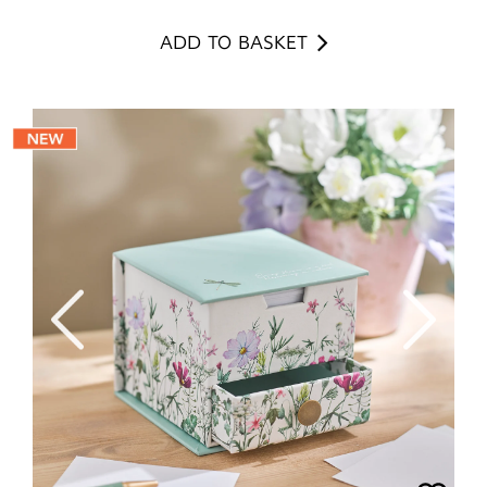
ADD TO BASKET