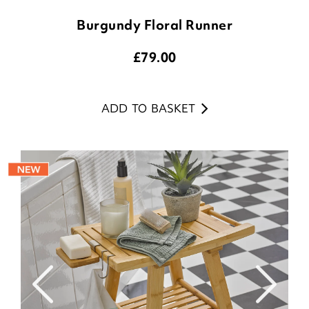
Burgundy Floral Runner
£
79.00
ADD TO BASKET