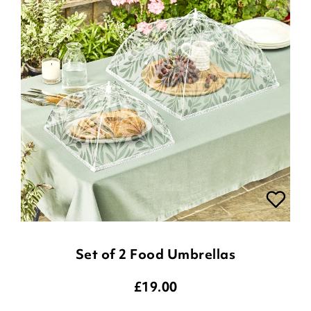
Set of 2 Food Umbrellas
£
19.00