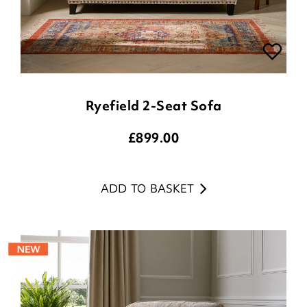
Ryefield 2-Seat Sofa
£
899.00
ADD TO BASKET