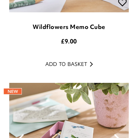
Wildflowers Memo Cube
£
9.00
ADD TO BASKET