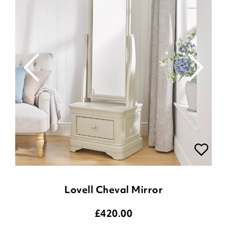
Lovell Cheval Mirror
£
420.00