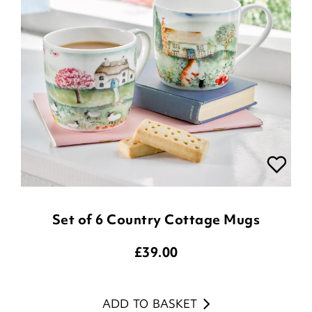
Set of 6 Country Cottage Mugs
£
39.00
ADD TO BASKET