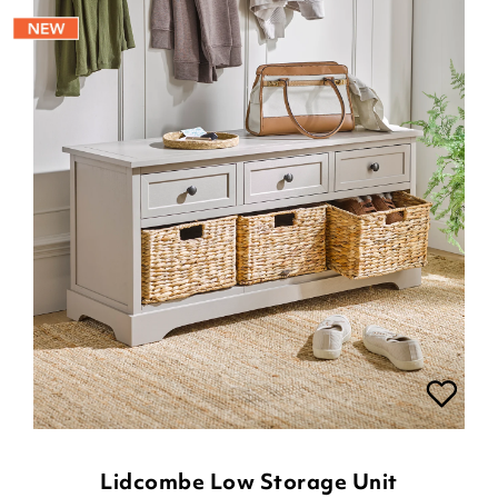
Lidcombe Low Storage Unit