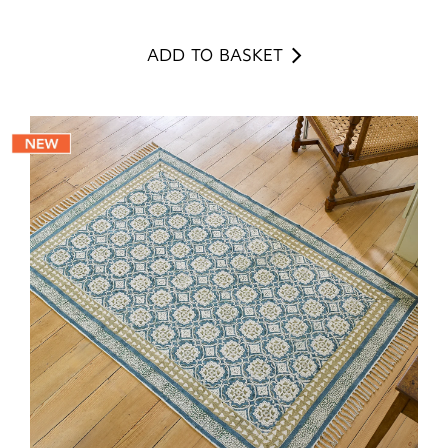
ADD TO BASKET