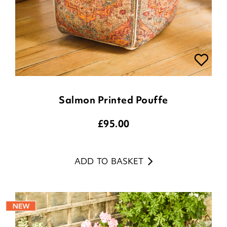
Salmon Printed Pouffe
£
95.00
ADD TO BASKET