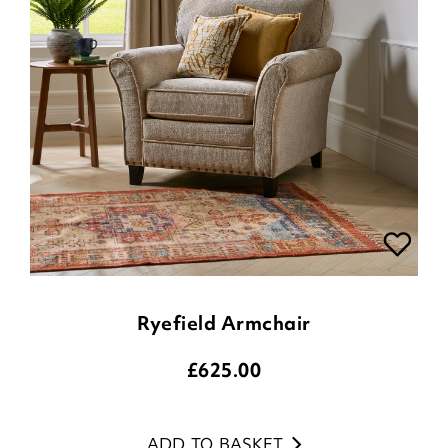
Ryefield Armchair
£
625.00
ADD TO BASKET