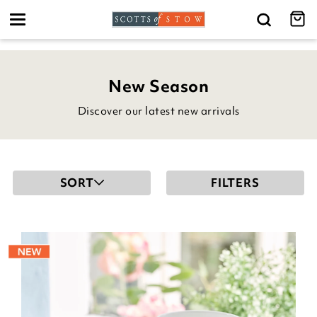
Toggle
navigation
New Season
Discover our latest new arrivals
SORT
FILTERS