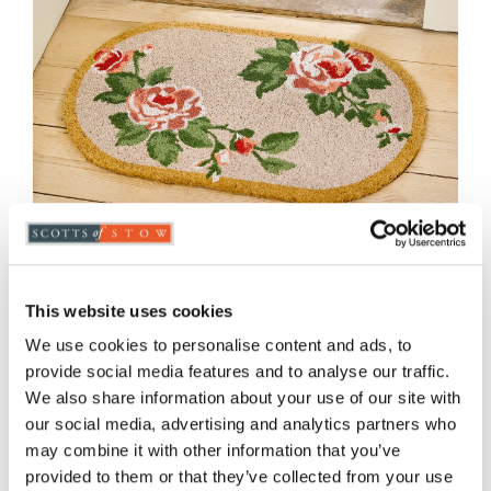
This website uses cookies
Roses Oval Coir Doormat
We use cookies to personalise content and ads, to
provide social media features and to analyse our traffic.
£
15.00
We also share information about your use of our site with
our social media, advertising and analytics partners who
may combine it with other information that you’ve
ADD TO BASKET
provided to them or that they’ve collected from your use