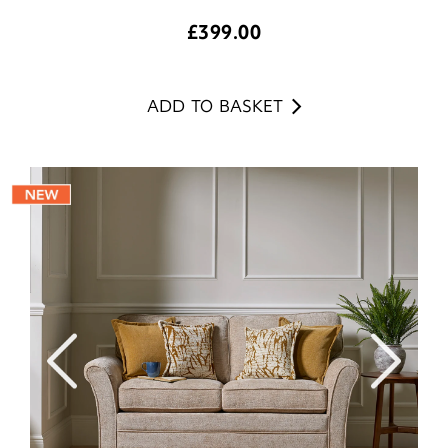
£
399.00
ADD TO BASKET