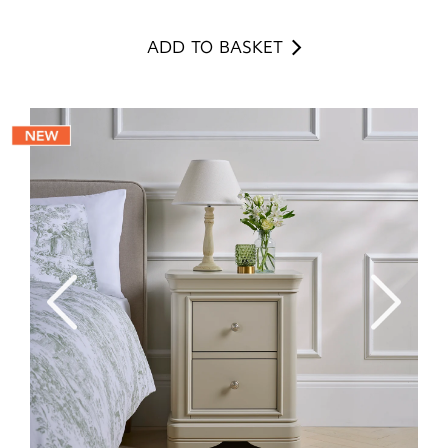
ADD TO BASKET