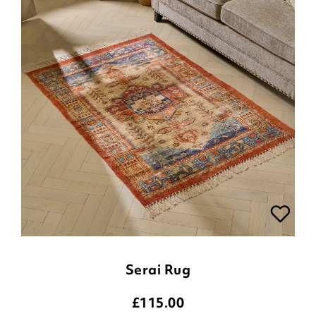
Serai Rug
£
115.00