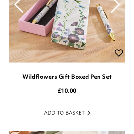
Wildflowers Gift Boxed Pen Set
£
10.00
ADD TO BASKET