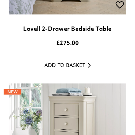
Lovell 2-Drawer Bedside Table
£
275.00
ADD TO BASKET