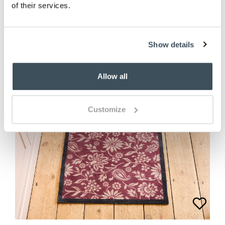
of their services.
Show details
Allow all
Customize