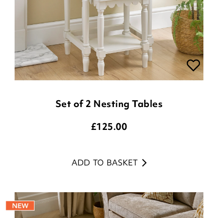
Set of 2 Nesting Tables
£
125.00
ADD TO BASKET