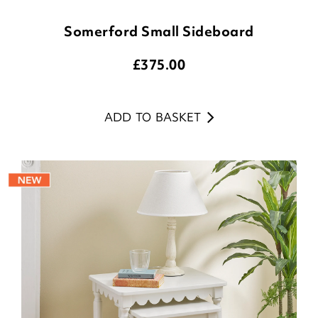
Somerford Small Sideboard
£
375.00
ADD TO BASKET