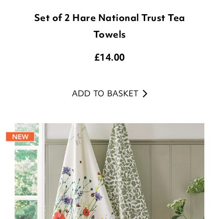
Set of 2 Hare National Trust Tea
Towels
£
14.00
ADD TO BASKET