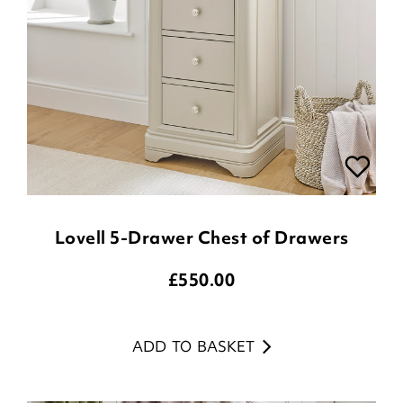
Lovell 5-Drawer Chest of Drawers
£
550.00
ADD TO BASKET