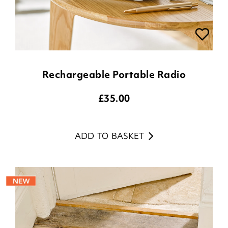
Rechargeable Portable Radio
£
35.00
ADD TO BASKET