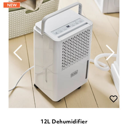
12L Dehumidifier