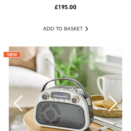
£
195.00
ADD TO BASKET