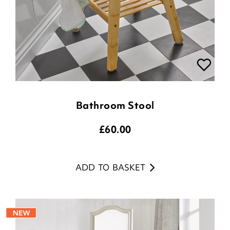
Bathroom Stool
£
60.00
ADD TO BASKET