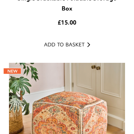
Box
£
15.00
ADD TO BASKET