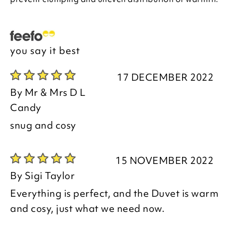
you say it best
17 DECEMBER 2022
By
Mr & Mrs D L
Candy
snug and cosy
15 NOVEMBER 2022
By
Sigi Taylor
Everything is perfect, and the Duvet is warm
and cosy, just what we need now.