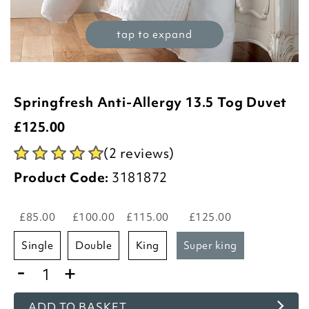
tap to expand
Springfresh Anti-Allergy 13.5 Tog Duvet
£
125.00
(2 reviews)
Product Code:
3181872
£85.00
£100.00
£115.00
£125.00
single
double
king
super king
-
+
ADD TO BASKET