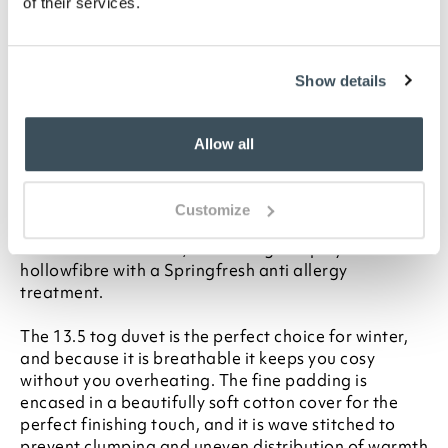
your statutory rights
of their services.
To make sure you purchase the best size duvet
for your bed, please see our
Buying Guide
on
Duvet Sizes
Show details
Description
Allow all
Enjoy the luxurious feel of down but without
triggering your allegies. This soft and cosy
Springfresh anti-allergy 13.5 tog duvet feels just like
Customize
it's filled with the most expensive goose down, but it
is in fact an ultra fine, non-allergenic polyester
hollowfibre with a Springfresh anti allergy
treatment.
The 13.5 tog duvet is the perfect choice for winter,
and because it is breathable it keeps you cosy
without you overheating. The fine padding is
encased in a beautifully soft cotton cover for the
perfect finishing touch, and it is wave stitched to
prevent clumping and uneven distribution of warmth.