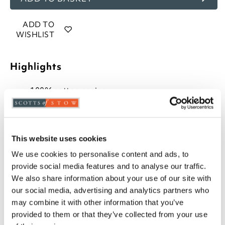
ADD TO
WISHLIST
Highlights
100% cotton casing
100% Springfresh anti-allergy polyester filling
Wave stitched for an even distribution of filling
13.5 tog, perfect for winter
Breathable to prevent overheating
This website uses cookies
Luxury bound edges
We use cookies to personalise content and ads, to
Available in Single, Double, King and Super
provide social media features and to analyse our traffic.
King
We also share information about your use of our site with
Professional laundering or large capacity
our social media, advertising and analytics partners who
washer recommended
may combine it with other information that you’ve
Please note- We can not accept returns on
provided to them or that they’ve collected from your use
Hygiene-sensitive items. This does not affect