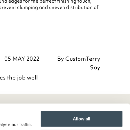
nd edges for the perfect finishing touch,
 prevent clumping and uneven distribution of
05 MAY 2022
By
CustomTerry
Say
s the job well
Allow all
yse our traffic.