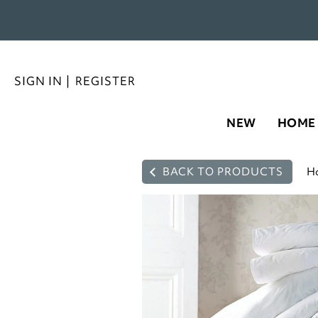
SIGN IN
|
REGISTER
NEW
HOME
BACK TO PRODUCTS
H