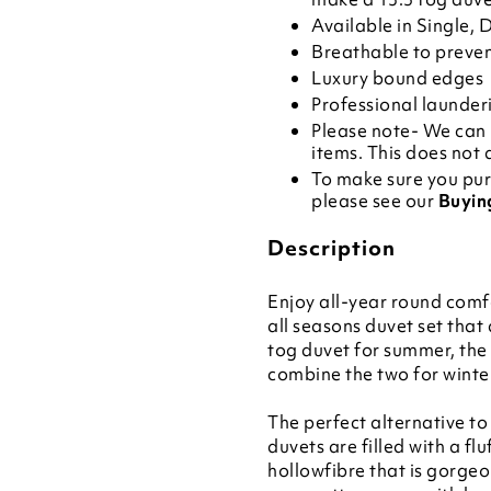
Available in Single,
Breathable to preve
Luxury bound edges
Professional launde
Please note- We can 
items. This does not 
To make sure you pur
please see our
Buyin
Description
Enjoy all-year round comfo
all seasons duvet set that
tog duvet for summer, the
combine the two for winte
The perfect alternative to
duvets are filled with a fl
hollowfibre that is gorgeo