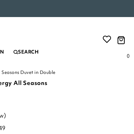
EN
SEARCH
0
l Seasons Duvet in Double
ergy All Seasons
ew)
49