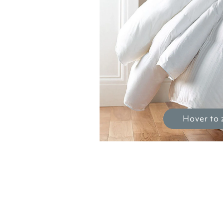
Hover to