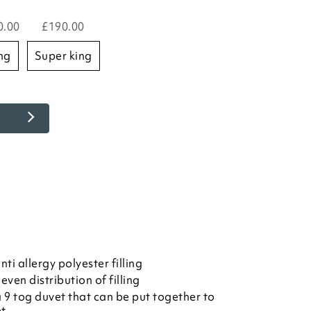
0.00
£190.00
ing
super king
i allergy polyester filling
even distribution of filling
 9 tog duvet that can be put together to
et