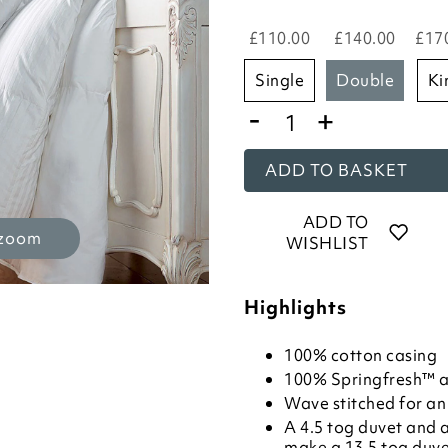
£110.00
£140.00
£17
single
double
k
-
+
ADD TO BASKET
ADD TO
 zoom
WISHLIST
Highlights
100% cotton casing
100% Springfresh™ ant
Wave stitched for an 
A 4.5 tog duvet and a
make a 13.5 tog duv