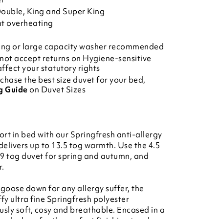
 Double, King and Super King
nt overheating
ring or large capacity washer recommended
not accept returns on Hygiene-sensitive
affect your statutory rights
chase the best size duvet for your bed,
g Guide
on Duvet Sizes
rt in bed with our Springfresh anti-allergy
 delivers up to 13.5 tog warmth. Use the 4.5
 9 tog duvet for spring and autumn, and
r.
 goose down for any allergy suffer, the
uffy ultra fine Springfresh polyester
usly soft, cosy and breathable. Encased in a