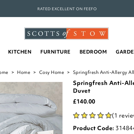
RATED EXCELLENT ON FEEFO
KITCHEN
FURNITURE
BEDROOM
GARD
ome
Home
Cosy Home
Springfresh Anti-Allergy Al
Springfresh Anti-All
Duvet
£
140.00
(1 revi
Product Code:
31484