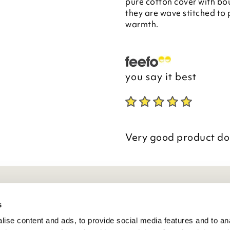
pure cotton cover with bou
they are wave stitched to
warmth.
you say it best
Very good product doe
eneral Info
s
ise content and ads, to provide social media features and to anal
ivacy Policy