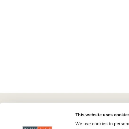
Here To Help
Scotts Of Stow
G
This website uses cookie
We use cookies to personal
Delivery And Returns
Wourth Group
Pr