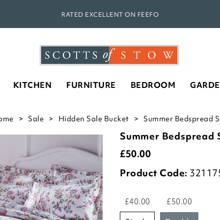
RATED EXCELLENT ON FEEFO
KITCHEN
FURNITURE
BEDROOM
GARD
ome
Sale
Hidden Sale Bucket
Summer Bedspread Se
Summer Bedspread 
£
50.00
Product Code:
32117
£40.00
£50.00