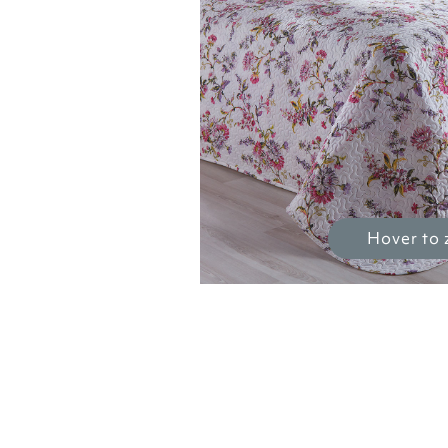
Hover to