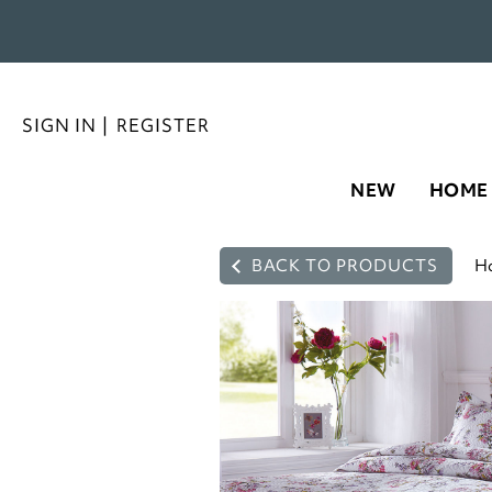
SIGN IN
|
REGISTER
NEW
HOME
BACK TO PRODUCTS
H