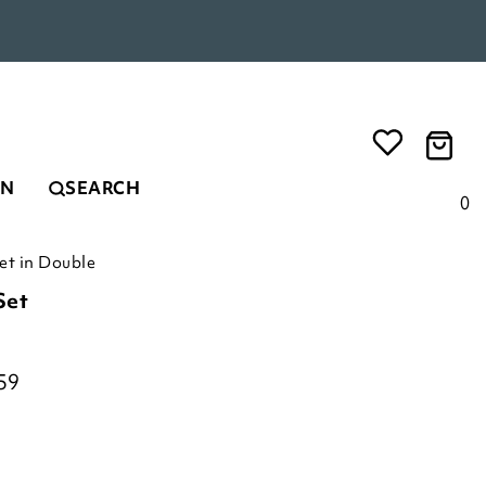
EN
SEARCH
0
t in Double
Set
59