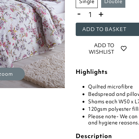
single
double
-
+
ADD TO BASKET
ADD TO
WISHLIST
Highlights
 zoom
Quilted microfibre
Bedspread and pillo
Shams each W50 x 
120gsm polyester fill
Please note- We can 
and hygiene reasons. 
Description