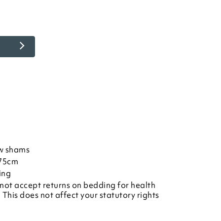
w shams
L75cm
ing
not accept returns on bedding for health
This does not affect your statutory rights