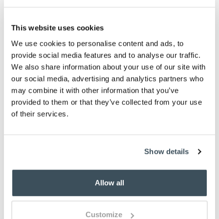
-
+
This website uses cookies
ADD TO BASKET
We use cookies to personalise content and ads, to
provide social media features and to analyse our traffic.
ADD TO
We also share information about your use of our site with
WISHLIST
our social media, advertising and analytics partners who
may combine it with other information that you’ve
provided to them or that they’ve collected from your use
Highlights
of their services.
Faded, soft finish
Available in 4 sizes
Made from recycled PET
Show details
Rubber backing
Machine wash at 30 degrees celsius
Allow all
Made in the UK
Description
Customize