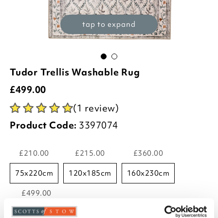
tap to expand
Tudor Trellis Washable Rug
£
499.00
(1 review)
Product Code:
3397074
£210.00
£215.00
£360.00
75x220cm
120x185cm
160x230cm
£499.00
185x275cm