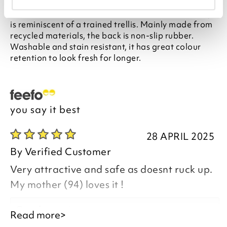
Finished with a soft, faded finish, this all-over design
is reminiscent of a trained trellis. Mainly made from
recycled materials, the back is non-slip rubber.
Washable and stain resistant, it has great colour
retention to look fresh for longer.
you say it best
28 APRIL 2025
By
Verified Customer
Very attractive and safe as doesnt ruck up.
My mother (94) loves it !
Good morning,
Read more>