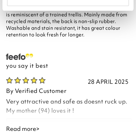
Finished with a soft, faded finish, this all-over design
is reminiscent of a trained trellis. Mainly made from
recycled materials, the back is non-slip rubber.
Washable and stain resistant, it has great colour
retention to look fresh for longer.
you say it best
28 APRIL 2025
By
Verified Customer
Very attractive and safe as doesnt ruck up.
My mother (94) loves it !
Good morning,
Read more>