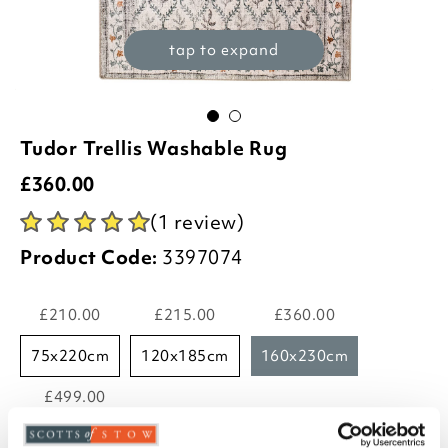
tap to expand
Tudor Trellis Washable Rug
£
360.00
(1 review)
Product Code:
3397074
£210.00
£215.00
£360.00
75x220cm
120x185cm
160x230cm
£499.00
185x275cm