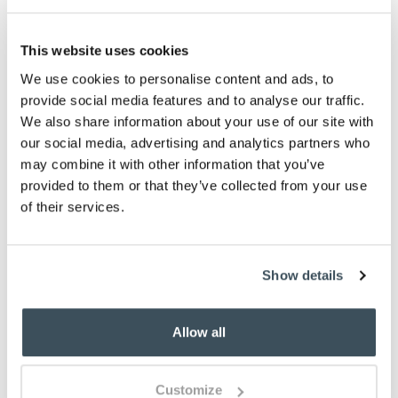
-
+
This website uses cookies
ADD TO BASKET
We use cookies to personalise content and ads, to
provide social media features and to analyse our traffic.
ADD TO
We also share information about your use of our site with
WISHLIST
our social media, advertising and analytics partners who
may combine it with other information that you’ve
provided to them or that they’ve collected from your use
Highlights
of their services.
Faded, soft finish
Available in 4 sizes
Made from recycled PET
Show details
Rubber backing
Machine wash at 30 degrees celsius
Allow all
Made in the UK
Description
Customize