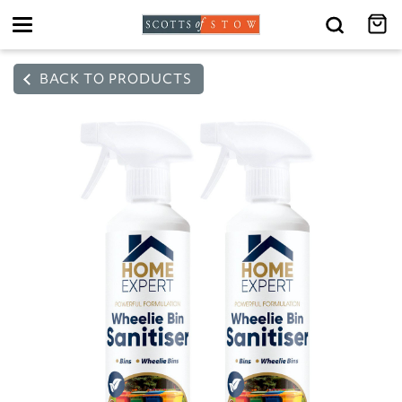
Toggle
navigation
BACK TO PRODUCTS