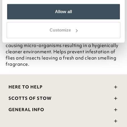
Pack of 2 x 500ml with trigger
Allow all
Each bottle contains up to 200 sprays
Description
Customize
Effectively kills 99.99% of bacteria and odour
causing micro-organisms resulting in a hygienically
cleaner environment. Helps prevent infestation of
flies and insects leaving a fresh and clean smelling
fragrance.
HERE TO HELP
Delivery and Returns
SCOTTS OF STOW
Contact Us
Wourth Group
FAQs
GENERAL INFO
Visit Our Shop
Verified Reviews
Privacy Policy
WEEE Scheme
Ratings and Review Policy