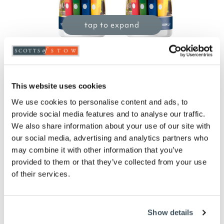
tap to expand
Wheelie Bin Sanitiser 500ml - Pack of 2
This website uses cookies
£
19.99
We use cookies to personalise content and ads, to
Product Code:
3264851
-
+
provide social media features and to analyse our traffic.
We also share information about your use of our site with
our social media, advertising and analytics partners who
ADD TO BASKET
may combine it with other information that you’ve
provided to them or that they’ve collected from your use
ADD TO
of their services.
WISHLIST
Highlights
Show details