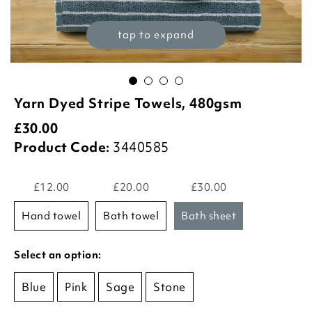
tap to expand
Yarn Dyed Stripe Towels, 480gsm
£
30.00
Product Code:
3440585
£12.00
£20.00
£30.00
hand towel
bath towel
bath sheet
Select an option:
Blue
Pink
Sage
Stone