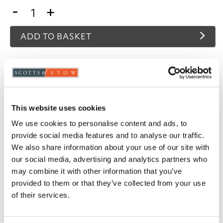
-
+
ADD TO BASKET
ADD TO
WISHLIST
Highlights
This website uses cookies
We use cookies to personalise content and ads, to
480gsm
provide social media features and to analyse our traffic.
Available in 4 contemporary colour ways
We also share information about your use of our site with
Jacquard weave
our social media, advertising and analytics partners who
Hand towel, bath towel, bath sheet
may combine it with other information that you’ve
Please note- We are unable to accept returns
provided to them or that they’ve collected from your use
on towels for health and hygiene reasons. This
does not affect your statutory rights
of their services.
Description