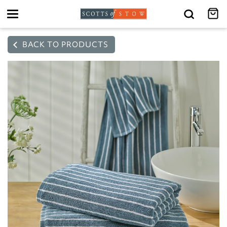
Toggle
navigation
BACK TO PRODUCTS