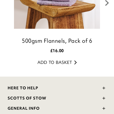
500gsm Flannels, Pack of 6
£
16.00
ADD TO BASKET
HERE TO HELP
Delivery and Returns
SCOTTS OF STOW
Contact Us
Wourth Group
FAQs
GENERAL INFO
Visit Our Shop