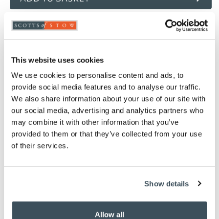
ADD TO
WISHLIST
This website uses cookies
Highlights
We use cookies to personalise content and ads, to
100% microfibre casing
provide social media features and to analyse our traffic.
Casing straight stitched for maximum loft
We also share information about your use of our site with
100% hollowfibre polyester filling
our social media, advertising and analytics partners who
4.5 tog
may combine it with other information that you’ve
Available in Single, Double, King and Super
provided to them or that they’ve collected from your use
King
of their services.
Professional laundering or large capacity
washer recommended
Please note- We cannot accept returns on
Show details
hygiene-sensitive items. This does not affect
your statutory rights
To make sure you purchase the best size duvet
Allow all