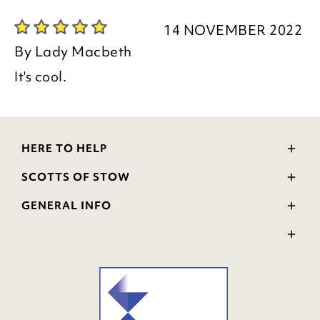
14 NOVEMBER 2022
By
Lady Macbeth
It's cool.
HERE TO HELP
Delivery and Returns
SCOTTS OF STOW
Contact Us
Wourth Group
FAQs
GENERAL INFO
Visit Our Shop
Verified Reviews
Privacy Policy
WEEE Scheme
Ratings and Review Policy
Terms & Conditions
GPSR Product Safety
Cookie Policy
Modern Slavery Statement