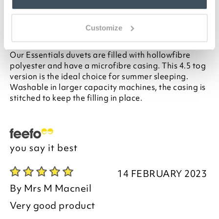
for your bed, please see our
Buying Guide
on
Duvet Sizes
Customize
Description
Our Essentials duvets are filled with hollowfibre
polyester and have a microfibre casing. This 4.5 tog
version is the ideal choice for summer sleeping.
Washable in larger capacity machines, the casing is
stitched to keep the filling in place.
you say it best
14 FEBRUARY 2023
By
Mrs M Macneil
Very good product