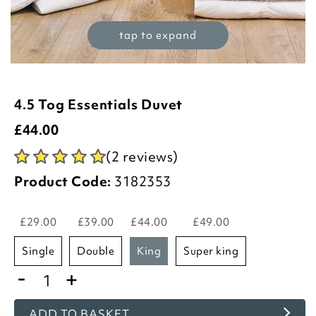
tap to expand
4.5 Tog Essentials Duvet
£
44.00
(2 reviews)
Product Code:
3182353
£29.00
£39.00
£44.00
£49.00
single
double
king
super king
-
+
ADD TO BASKET