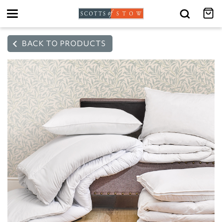
Toggle
navigation
BACK TO PRODUCTS