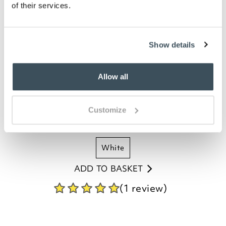
of their services.
Show details
400 Thread Count Egyptian Cotton
Housewife Pillowcases - Pair
Allow all
£
34.00
Customize
duck egg
ivory
mulberry
oyster
white
ADD TO BASKET
(1 review)