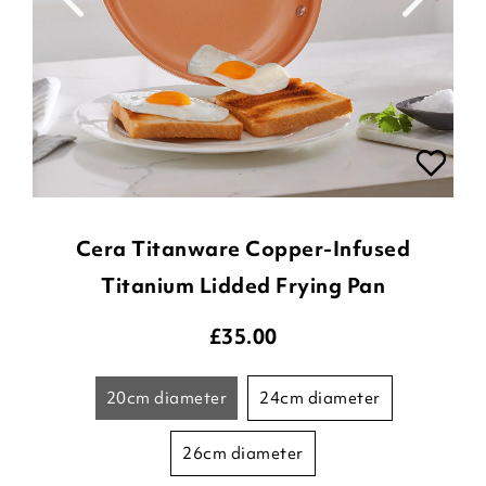
Cera Titanware Copper-Infused
Titanium Lidded Frying Pan
£
35.00
20cm diameter
24cm diameter
26cm diameter