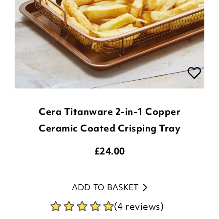
Cera Titanware 2-in-1 Copper
Ceramic Coated Crisping Tray
£
24.00
ADD TO BASKET
(4 reviews)