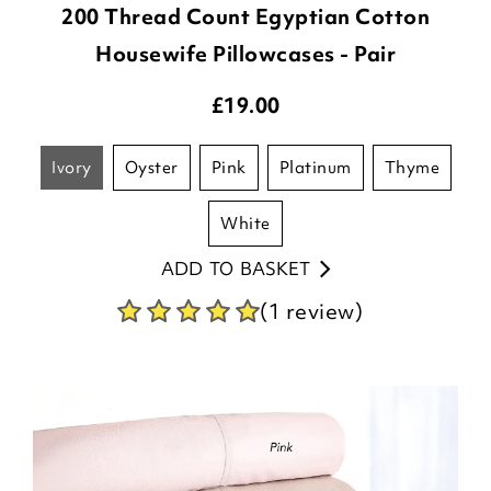
200 Thread Count Egyptian Cotton
Housewife Pillowcases - Pair
£
19.00
ivory
oyster
pink
platinum
thyme
white
ADD TO BASKET
(1 review)