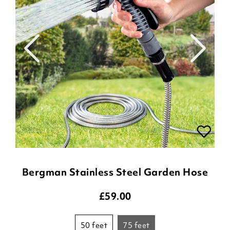
Bergman Stainless Steel Garden Hose
£
59.00
50 feet
75 feet