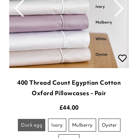
400 Thread Count Egyptian Cotton
Oxford Pillowcases - Pair
£
44.00
duck egg
ivory
mulberry
oyster