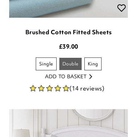
Brushed Cotton Fitted Sheets
£
39.00
single
double
king
ADD TO BASKET
(14 reviews)