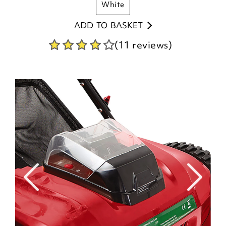
white
ADD TO BASKET
(11 reviews)