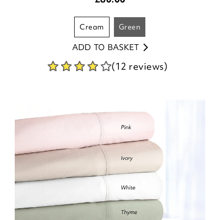
cream
green
ADD TO BASKET
(12 reviews)