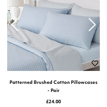
Patterned Brushed Cotton Pillowcases
- Pair
£
24.00