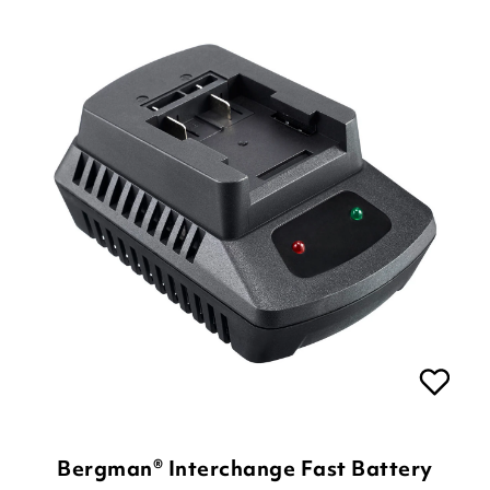
Bergman® Interchange Fast Battery