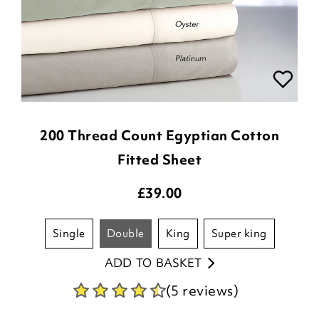
200 Thread Count Egyptian Cotton
Fitted Sheet
£
39.00
single
double
king
super king
ADD TO BASKET
(5 reviews)