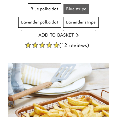
blue polka dot
blue stripe
lavender polka dot
lavender stripe
ADD TO BASKET
natural polka dot
natural stripe
(12 reviews)
pink polka dot
pink stripe