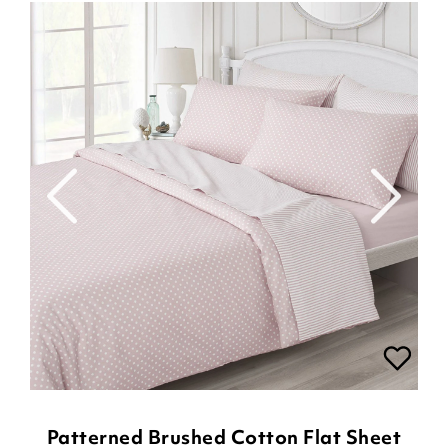
Patterned Brushed Cotton Flat Sheet