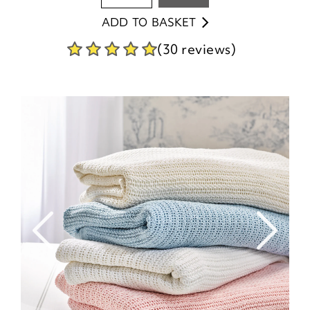
ADD TO BASKET
(30 reviews)