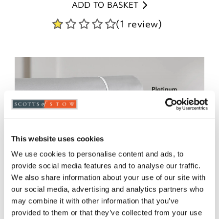
ADD TO BASKET
(1 review)
This website uses cookies
We use cookies to personalise content and ads, to
provide social media features and to analyse our traffic.
We also share information about your use of our site with
our social media, advertising and analytics partners who
may combine it with other information that you’ve
provided to them or that they’ve collected from your use