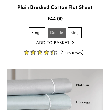
Plain Brushed Cotton Flat Sheet
£
44.00
single
double
king
ADD TO BASKET
(12 reviews)