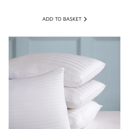
ADD TO BASKET