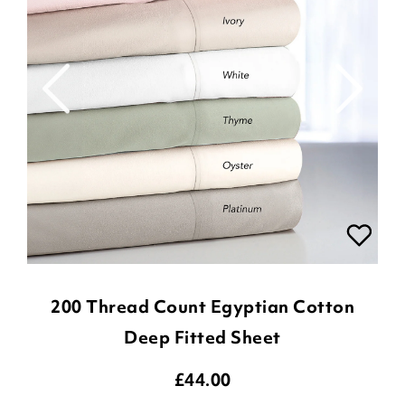
200 Thread Count Egyptian Cotton
Deep Fitted Sheet
£
44.00