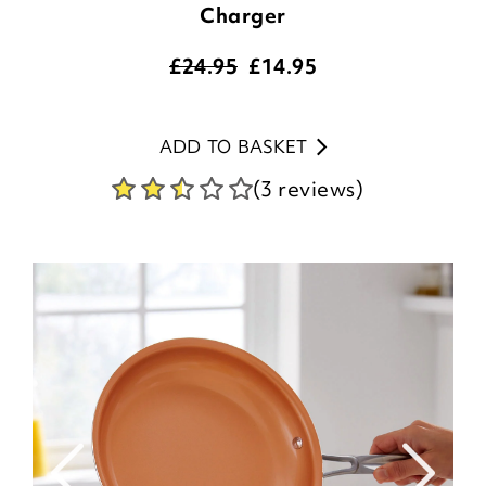
Charger
£24.95
£
14.95
ADD TO BASKET
(3 reviews)