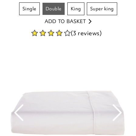
single
double
king
super king
ADD TO BASKET
(3 reviews)