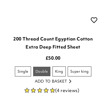
200 Thread Count Egyptian Cotton
Extra Deep Fitted Sheet
£
50.00
single
double
king
super king
ADD TO BASKET
(4 reviews)