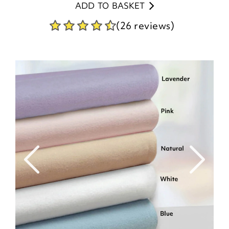
ADD TO BASKET
(26 reviews)