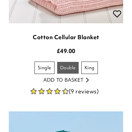
Cotton Cellular Blanket
£
49.00
single
double
king
ADD TO BASKET
(9 reviews)