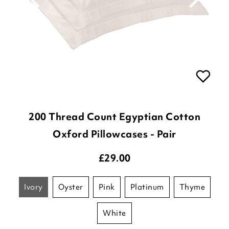
200 Thread Count Egyptian Cotton
Oxford Pillowcases - Pair
£
29.00
ivory
oyster
pink
platinum
thyme
white