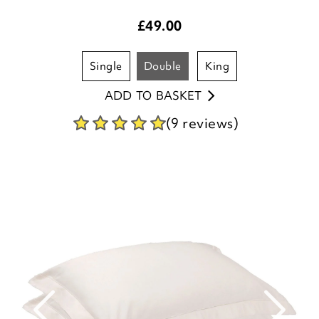
£
49.00
single
double
king
ADD TO BASKET
(9 reviews)