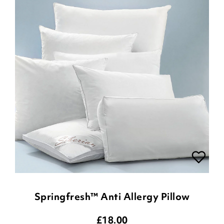
Springfresh™ Anti Allergy Pillow
£
18.00