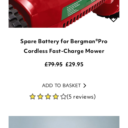
Spare Battery for Bergman®Pro
Cordless Fast-Charge Mower
£79.95
£
29.95
ADD TO BASKET
(5 reviews)