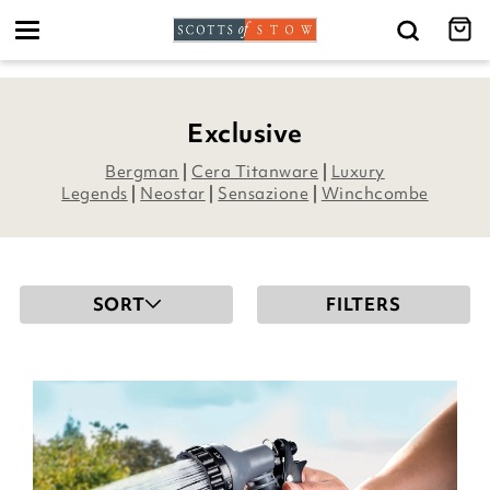
Toggle
navigation
Exclusive
Bergman
|
Cera Titanware
|
Luxury
Legends
|
Neostar
|
Sensazione
|
Winchcombe
SORT
FILTERS