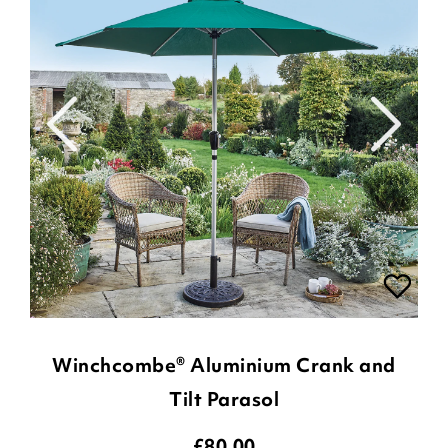
Winchcombe® Aluminium Crank and
Tilt Parasol
£
80.00