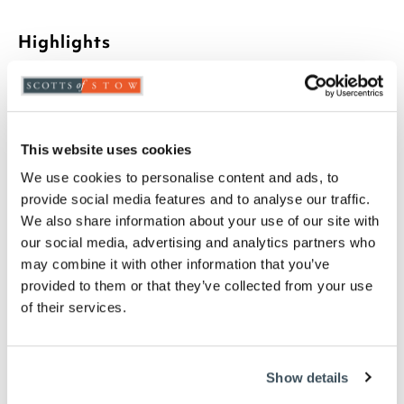
Highlights
Exclusive to Scotts of Stow
Made in the UK
Non-allergenic
Luxury 500g polyester hollowfibre filling
This website uses cookies
100% Egyptian cotton casing
We use cookies to personalise content and ads, to
Each pillow measures W74 x D48cm x H10 to fit
provide social media features and to analyse our traffic.
a standard pillowcase
We also share information about your use of our site with
Machine washable
our social media, advertising and analytics partners who
Set of 4 pillows
may combine it with other information that you’ve
Please note- We can not accept returns on
provided to them or that they’ve collected from your use
hygiene-sensitive items. This does not affect
of their services.
your statutory rights
Description
Show details
Add some 5-star luxury to your bed for an incredible