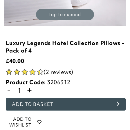
tap to expand
Luxury Legends Hotel Collection Pillows -
Pack of 4
£
40.00
(2 reviews)
Product Code:
3206312
-
+
ADD TO BASKET
ADD TO
WISHLIST