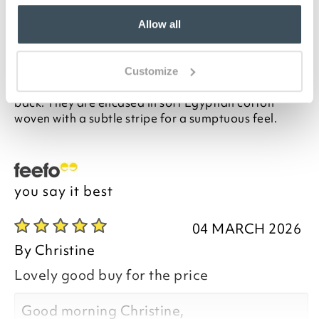
price. Perfect for a double bed or 2 twins, this set of 4
pillows delivers medium to firm support, making
Allow all
them the perfect choice for people who sleep on
their side or back.
Made in the UK exclusively for us, the pillows have a
Customize
high loft hollowfibre filling with excellent bounce
back. They are encased in soft Egyptian cotton
woven with a subtle stripe for a sumptuous feel.
you say it best
04 MARCH 2026
By
Christine
Lovely good buy for the price
Good morning Christine,