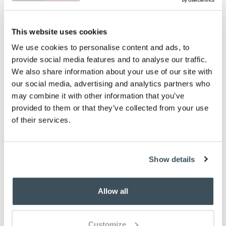
Single measures H13cm x W90cm x D190cm.
Weight- 2.9kg
Double measures H13.cm x W135cm x D190cm.
This website uses cookies
Weight- 4.46kg
King measures H13cm x W150cm x D200cm.
We use cookies to personalise content and ads, to
Weight 4.9kg
provide social media features and to analyse our traffic.
Super King measures H13cm x W180cm x
We also share information about your use of our site with
D200cm. Weight 5.3kg
our social media, advertising and analytics partners who
Please note- We cannot accept returns on
may combine it with other information that you’ve
hygiene-sensitive items. This does not affect
provided to them or that they’ve collected from your use
your statutory rights
of their services.
To make sure you purchase the best size duvet
for your bed, please see our
Buying Guide
on
Duvet Sizes
Show details
Description
Sink back into the luxurious softness of this mattress
Allow all
topper and experience a pampering treat at
bedtime. It can give a tired mattress a new lease of
life or adds extra comfort to newer ones.
Customize