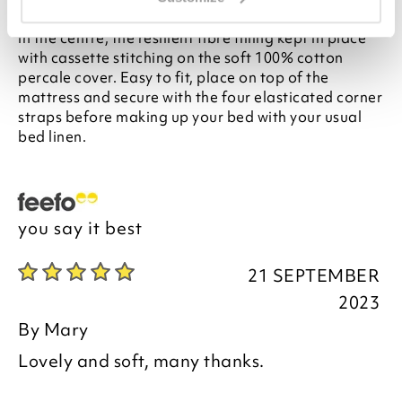
Hollowfibre pockets puff up to around 12.5cm deep
in the centre, the resilient fibre filling kept in place
with cassette stitching on the soft 100% cotton
percale cover. Easy to fit, place on top of the
mattress and secure with the four elasticated corner
straps before making up your bed with your usual
bed linen.
you say it best
21 SEPTEMBER
2023
By
Mary
Lovely and soft, many thanks.