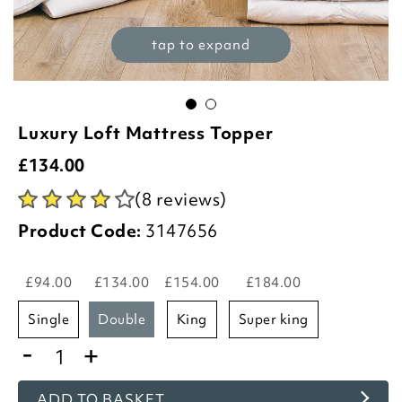
tap to expand
Luxury Loft Mattress Topper
£
134.00
(8 reviews)
Product Code:
3147656
£94.00
£134.00
£154.00
£184.00
single
double
king
super king
-
+
ADD TO BASKET