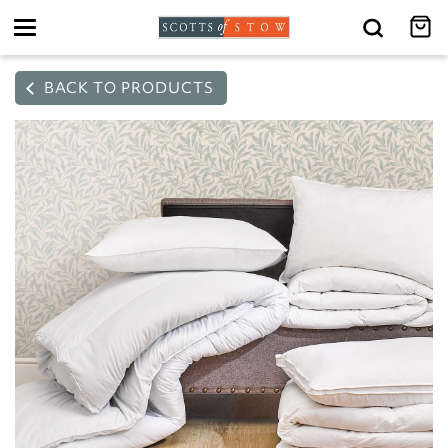
Toggle
navigation
BACK TO PRODUCTS