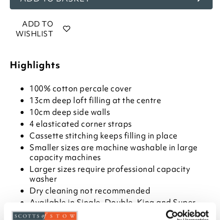
ADD TO
WISHLIST
Highlights
100% cotton percale cover
13cm deep loft filling at the centre
10cm deep side walls
4 elasticated corner straps
Cassette stitching keeps filling in place
Smaller sizes are machine washable in large
capacity machines
Larger sizes require professional capacity
washer
Dry cleaning not recommended
Available in Single, Double, King and Super
King