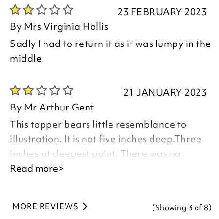
23 FEBRUARY 2023
By
Mrs Virginia Hollis
Sadly I had to return it as it was lumpy in the
middle
21 JANUARY 2023
By
Mr Arthur Gent
This topper bears little resemblance to
illustration. It is not five inches deep.Three
inches at deepest point. There was no
information with this item. We laid it flat for
Read more>
five days to plump up.it did not beyond
Three inches. One strip of pockets did, but
MORE REVIEWS
(Showing
3
of 8
)
not the rest.The seams from top to bottom