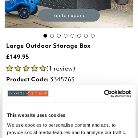
tap to expand
Large Outdoor Storage Box
£
149.95
(1 review)
Product Code:
3345763
-
+
ADD TO BASKET
This website uses cookies
ADD TO
WISHLIST
We use cookies to personalise content and ads, to
provide social media features and to analyse our traffic.