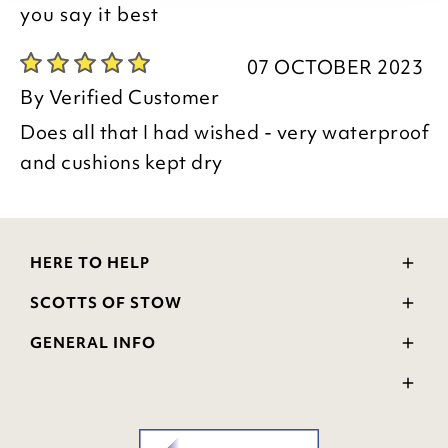
you say it best
07 OCTOBER 2023
By
Verified Customer
Does all that I had wished - very waterproof
and cushions kept dry
HERE TO HELP
Delivery and Returns
SCOTTS OF STOW
Contact Us
Wourth Group
FAQs
GENERAL INFO
Visit Our Shop
Verified Reviews
Privacy Policy
WEEE Scheme
Ratings and Review Policy
Terms & Conditions
GPSR Product Safety