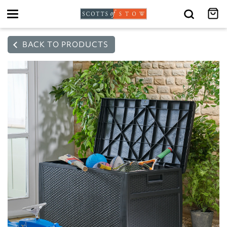
Toggle
navigation
BACK TO PRODUCTS