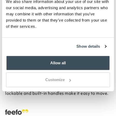
We also share information about your use of our site with
Highlights
our social media, advertising and analytics partners who
may combine it with other information that you’ve
Delivered as a flat pack, it is extremely quick
provided to them or that they’ve collected from your use
and easy to assemble
of their services.
Capacity, 461L
H63 x W120 x D61cm
Description
Show details
Protect outdoor seating cushions and covers from
Allow all
the elements in this lightweight and durable storage
box. It’s ideal for gardening tools, too, and large
enough for both, with 461 litre capacity. Designed
Customize
with a textured rattan-style finish, it’s made from
durable, lightweight materials. The hinged lid is
lockable and built-in handles make it easy to move.