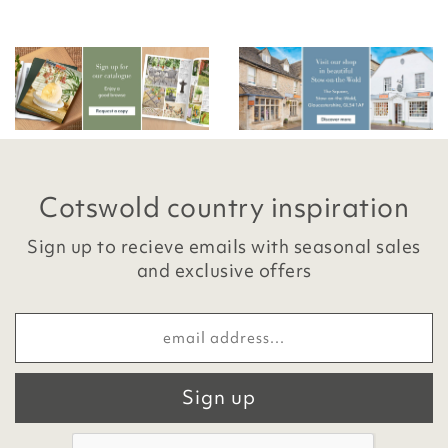
Cotswold country inspiration
Sign up to recieve emails with seasonal sales
and exclusive offers
Sign up