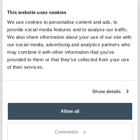
This website uses cookies
We use cookies to personalise content and ads, to
provide social media features and to analyse our traffic.
We also share information about your use of our site with
our social media, advertising and analytics partners who
may combine it with other information that you’ve
provided to them or that they’ve collected from your use
of their services.
Show details
Allow all
Customize