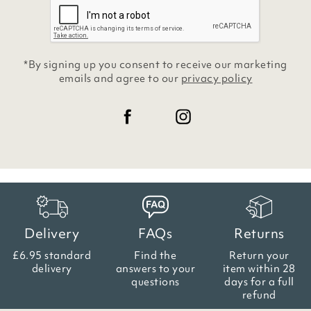
*By signing up you consent to receive our marketing
emails and agree to our
privacy policy
Delivery
FAQs
Returns
£6.95 standard
Find the
Return your
delivery
answers
to your
item within
28
questions
days for a full
refund