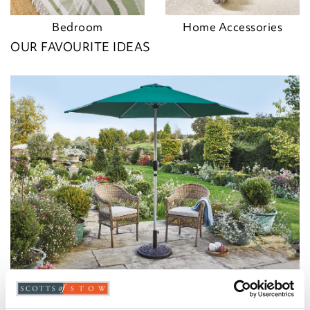
Bedroom
Home Accessories
OUR FAVOURITE IDEAS