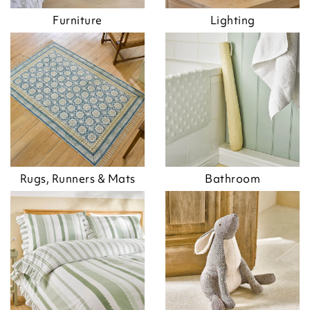
Furniture
Lighting
Rugs, Runners & Mats
Bathroom