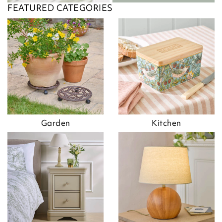
FEATURED CATEGORIES
Garden
Kitchen