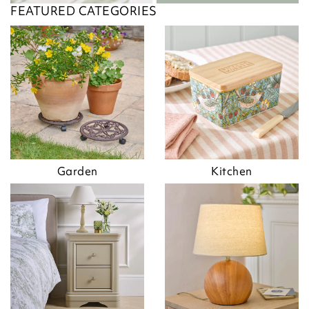
FEATURED CATEGORIES
Garden
Kitchen