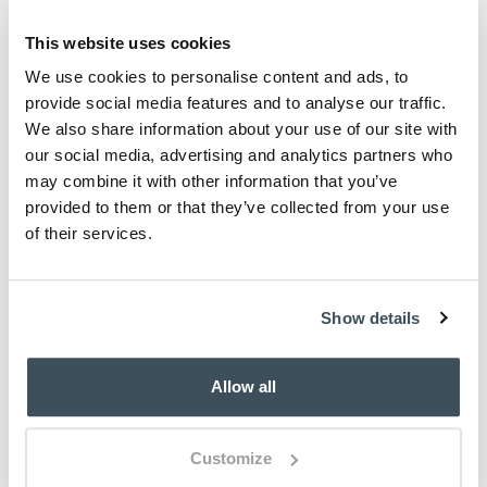
This website uses cookies
We use cookies to personalise content and ads, to
provide social media features and to analyse our traffic.
We also share information about your use of our site with
our social media, advertising and analytics partners who
may combine it with other information that you’ve
provided to them or that they’ve collected from your use
of their services.
Show details
Allow all
Customize