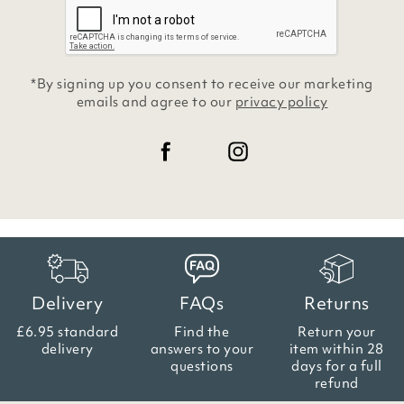
*By signing up you consent to receive our marketing
emails and agree to our
privacy policy
Delivery
FAQs
Returns
£6.95 standard
Find the
Return your
delivery
answers
to your
item within
28
questions
days for a full
refund