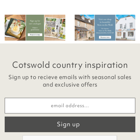
Cotswold country inspiration
Sign up to recieve emails with seasonal sales
and exclusive offers
Sign up