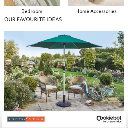
Bedroom
Home Accessories
OUR FAVOURITE IDEAS