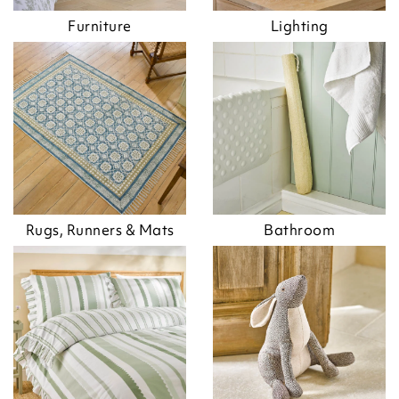
Furniture
Lighting
Rugs, Runners & Mats
Bathroom