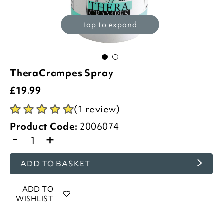
tap to expand
TheraCrampes Spray
£
19.99
(1 review)
Product Code:
2006074
-
+
ADD TO BASKET
ADD TO
WISHLIST