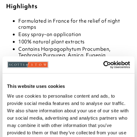
Highlights
Formulated in France for the relief of night
cramps
Easy spray-on application
100% natural plant extracts
Contains Harpagophytum Procumben,
Tephrosia Purpurea, Arnica, Eugenia
Carophyllus, Menthol
50ml
Description
This website uses cookies
We use cookies to personalise content and ads, to
Do you ever suffer the agony of 'night cramps'?
These involuntary muscle contractions are often the
provide social media features and to analyse our traffic.
result of poor circulation which causes venous
We also share information about your use of our site with
inflammation, followed by the formation of tiny
our social media, advertising and analytics partners who
blood clots in the veins. Now help could be at hand in
may combine it with other information that you’ve
the form of TheraCrampes spray.
provided to them or that they’ve collected from your use