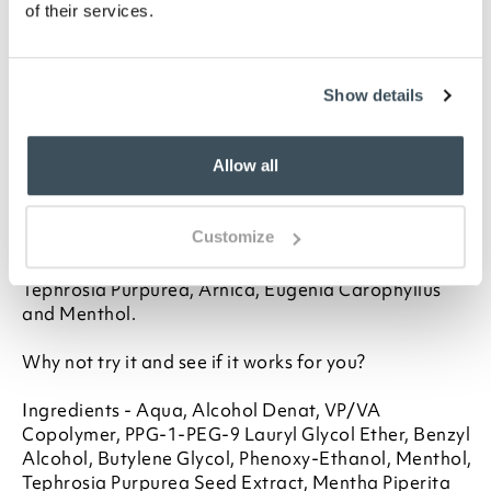
of their services.
This remarkable spray-on treatment contains 5
natural plant extracts, specially chosen to help bring
relief. As soon as you feel the first twinge of a leg
cramp, spray on the liquid. Within a few minutes it
Show details
dries to create a light 'film patch' over the affected
area.
Allow all
TheraCrampe's powerful ingredients are now
concentrated between your skin and the film. The
Customize
pores open up and quickly absorb the pain-relieving
extracts which include Harpagophytum Procumben,
Tephrosia Purpurea, Arnica, Eugenia Carophyllus
and Menthol.
Why not try it and see if it works for you?
Ingredients - Aqua, Alcohol Denat, VP/VA
Copolymer, PPG-1-PEG-9 Lauryl Glycol Ether, Benzyl
Alcohol, Butylene Glycol, Phenoxy-Ethanol, Menthol,
Tephrosia Purpurea Seed Extract, Mentha Piperita