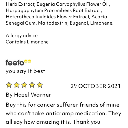
Herb Extract, Eugenia Caryophyllus Flower Oil,
Harpagophytum Procumbens Root Extract,
Heterotheca Inuloides Flower Extract, Acacia
Senegal Gum, Maltodextrin, Eugenol, Limonene.
Allergy advice
Contains Limonene
you say it best
29 OCTOBER 2021
By
Hazel Warner
Buy this for cancer sufferer friends of mine
who can't take anticramp medication. They
all say how amazing it is. Thank you