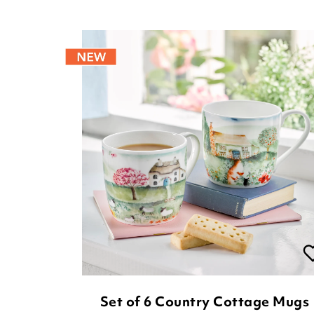
Set of 6 Country Cottage Mugs