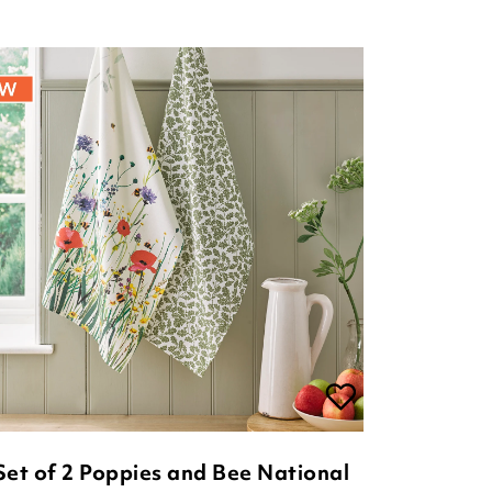
Set of 2 Poppies and Bee National