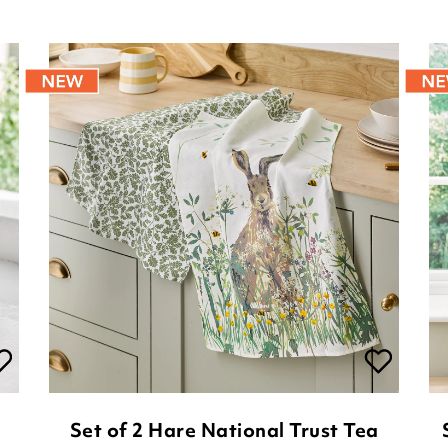
Set of 2 Hare National Trust Tea