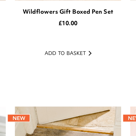
Wildflowers Gift Boxed Pen Set
£
10.00
ADD TO BASKET