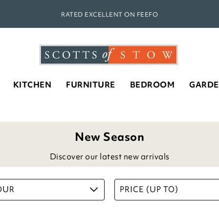
RATED EXCELLENT ON FEEFO
KITCHEN
FURNITURE
BEDROOM
GARD
New Season
Discover our latest new arrivals
OUR
PRICE (UP TO)