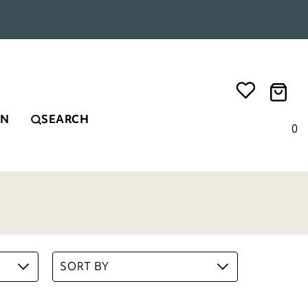
EN
SEARCH
0
SORT BY