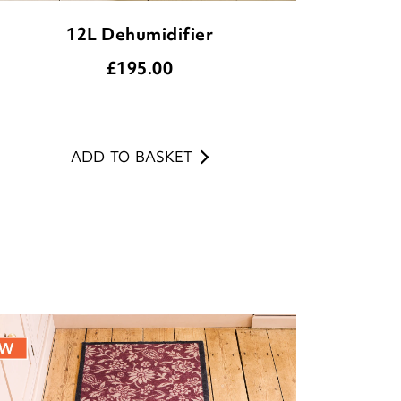
12L Dehumidifier
£
195.00
ADD TO BASKET