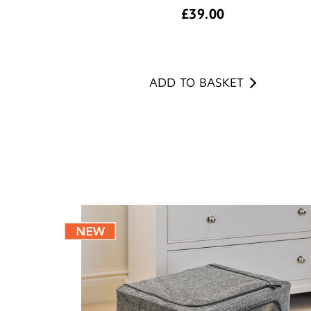
£
39.00
ADD TO BASKET