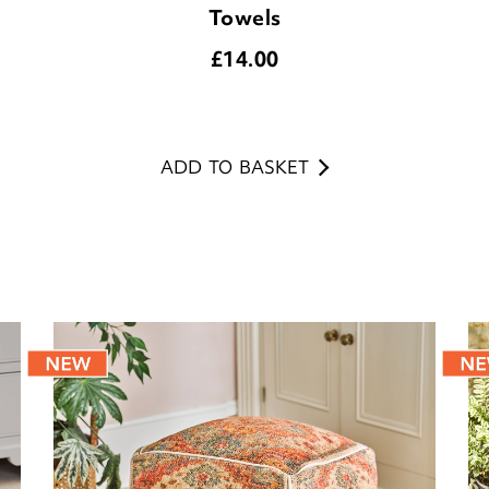
Towels
£
14.00
ADD TO BASKET