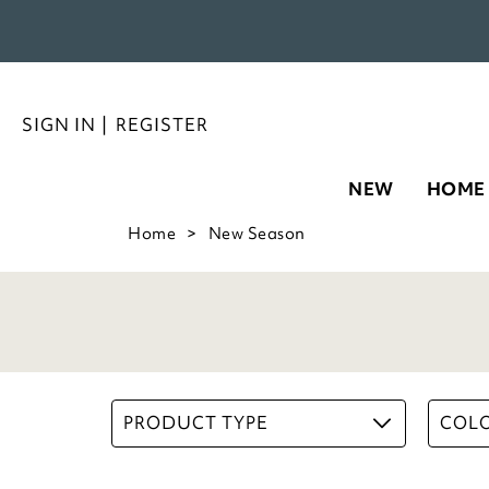
SIGN IN
|
REGISTER
NEW
HOME
Home
New Season
PRODUCT TYPE
COL