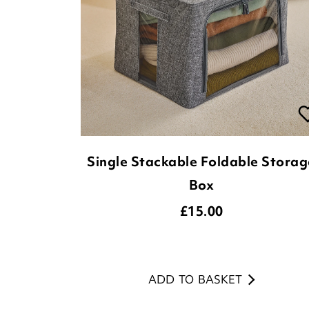
Single Stackable Foldable Storag
Box
£
15.00
ADD TO BASKET