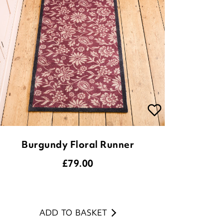
Burgundy Floral Runner
£
79.00
ADD TO BASKET