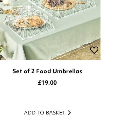
Set of 2 Food Umbrellas
£
19.00
ADD TO BASKET