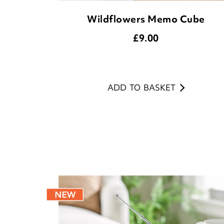
Wildflowers Memo Cube
£
9.00
ADD TO BASKET