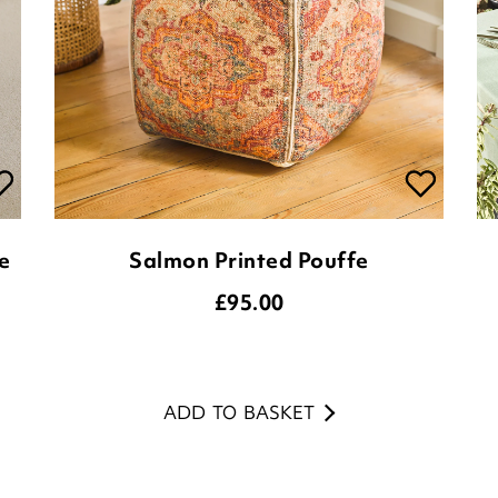
e
Salmon Printed Pouffe
£
95.00
ADD TO BASKET