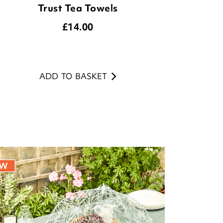
Trust Tea Towels
£
14.00
ADD TO BASKET