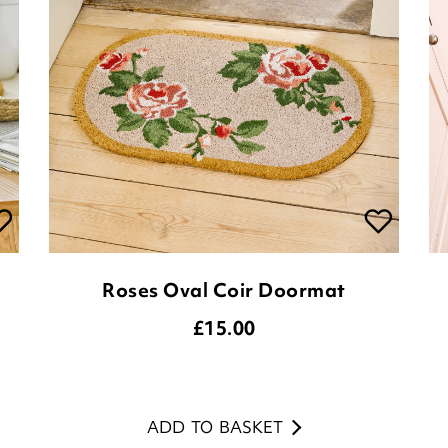
Roses Oval Coir Doormat
£
15.00
ADD TO BASKET