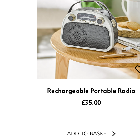
Rechargeable Portable Radio
£
35.00
ADD TO BASKET