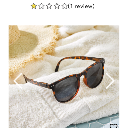
(1 review)