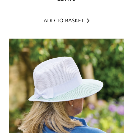
ADD TO BASKET