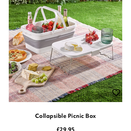
Collapsible Picnic Box
£
29.95