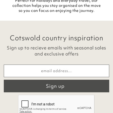
Perfect for holidays and everyday travel, our
collection helps you stay organised on the move
so you can focus on enjoying the journey.
Cotswold country inspiration
Sign up to recieve emails with seasonal sales
and exclusive offers
Sign up