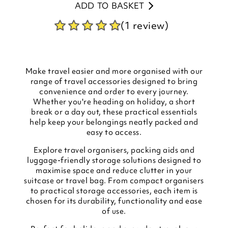
ADD TO BASKET
(1 review)
Make travel easier and more organised with our
range of travel accessories designed to bring
convenience and order to every journey.
Whether you're heading on holiday, a short
break or a day out, these practical essentials
help keep your belongings neatly packed and
easy to access.
Explore travel organisers, packing aids and
luggage-friendly storage solutions designed to
maximise space and reduce clutter in your
suitcase or travel bag. From compact organisers
to practical storage accessories, each item is
chosen for its durability, functionality and ease
of use.