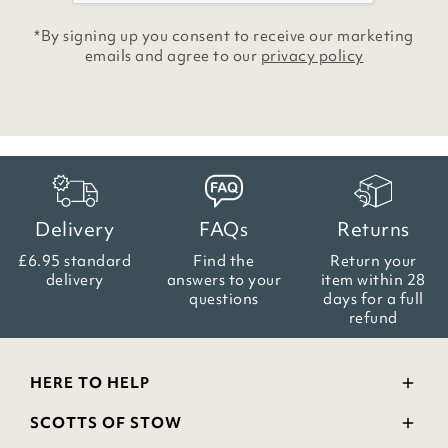
*By signing up you consent to receive our marketing
emails and agree to our
privacy policy
Delivery
FAQs
Returns
£6.95 standard
Find the
Return your
delivery
answers
to your
item within
28
questions
days for a full
refund
HERE TO HELP
Delivery and Returns
SCOTTS OF STOW
Contact Us