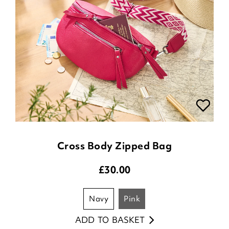
Cross Body Zipped Bag
£
30.00
navy
pink
ADD TO BASKET