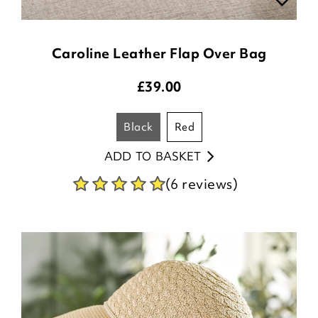
Caroline Leather Flap Over Bag
£
39.00
black
red
ADD TO BASKET
(6 reviews)