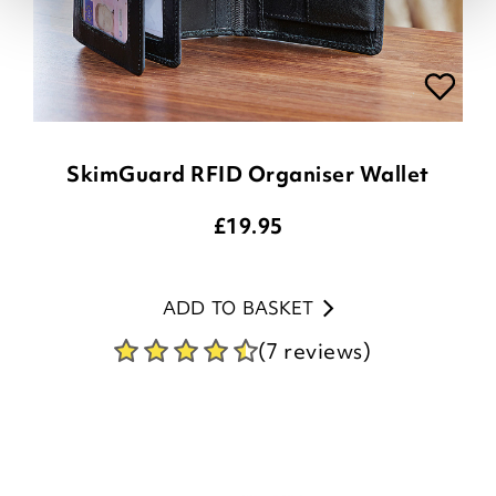
SkimGuard RFID Organiser Wallet
£
19.95
ADD TO BASKET
(7 reviews)