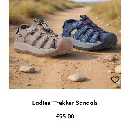
Ladies' Trekker Sandals
£
55.00