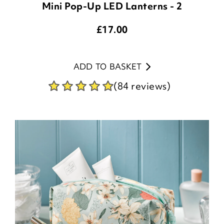
Mini Pop-Up LED Lanterns - 2
£
17.00
ADD TO BASKET
(84 reviews)