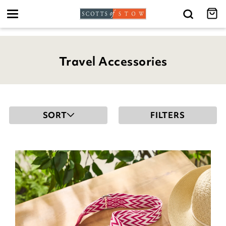
Toggle
navigation
Travel Accessories
SORT
FILTERS