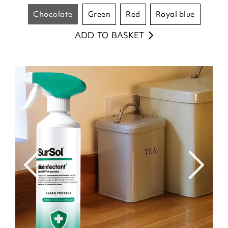
chocolate
green
red
royal blue
ADD TO BASKET