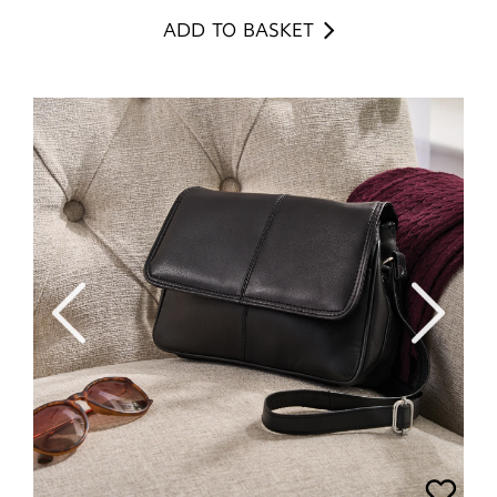
ADD TO BASKET