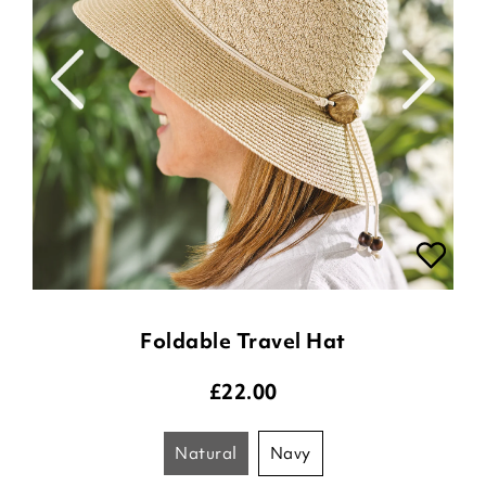
Foldable Travel Hat
£
22.00
natural
navy