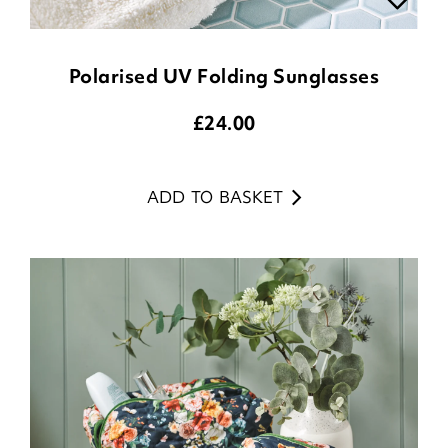
Polarised UV Folding Sunglasses
£
24.00
ADD TO BASKET