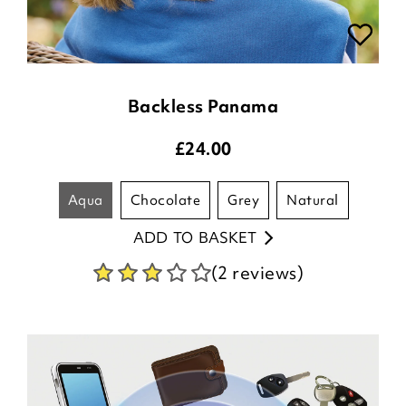
Backless Panama
£
24.00
aqua
chocolate
grey
natural
ADD TO BASKET
(2 reviews)