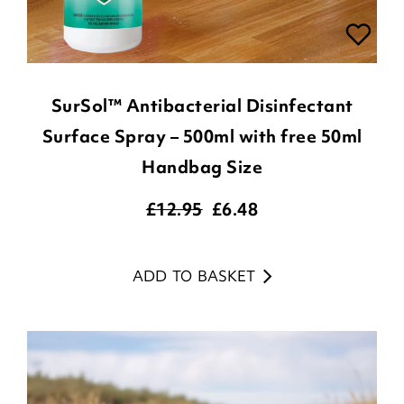
SurSol™ Antibacterial Disinfectant
Surface Spray – 500ml with free 50ml
Handbag Size
£12.95
£
6.48
ADD TO BASKET