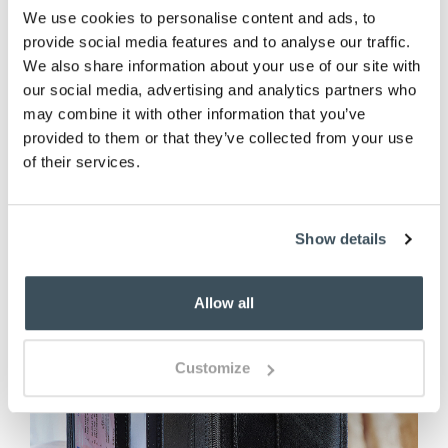
We use cookies to personalise content and ads, to
provide social media features and to analyse our traffic.
ADD TO BASKET
We also share information about your use of our site with
our social media, advertising and analytics partners who
(2 reviews)
may combine it with other information that you’ve
provided to them or that they’ve collected from your use
of their services.
Show details
Allow all
Customize