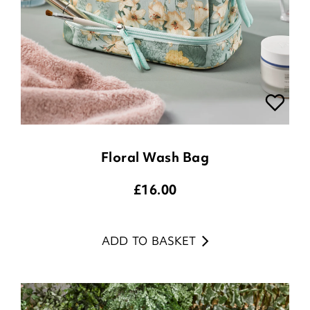
Floral Wash Bag
£
16.00
ADD TO BASKET