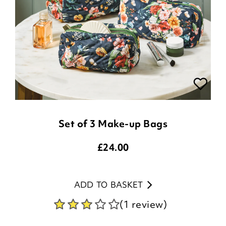
Set of 3 Make-up Bags
£
24.00
ADD TO BASKET
(1 review)