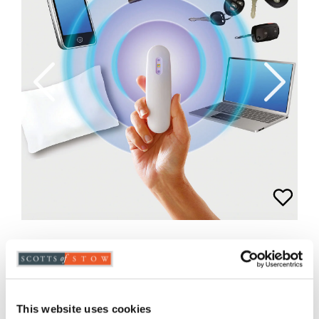
Rechargeable Portable UV Steriliser
Lamp
£29.95
£
14.98
This website uses cookies