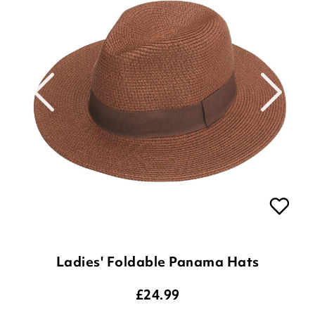
Ladies' Foldable Panama Hats
£
24.99