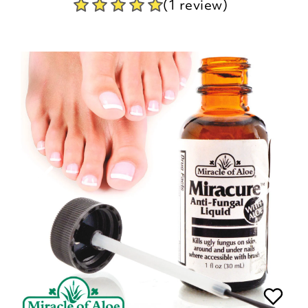
(1 review)