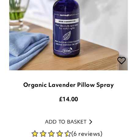
Organic Lavender Pillow Spray
£
14.00
ADD TO BASKET
(6 reviews)