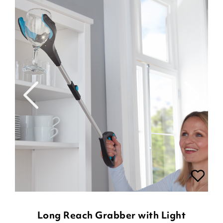
Long Reach Grabber with Light