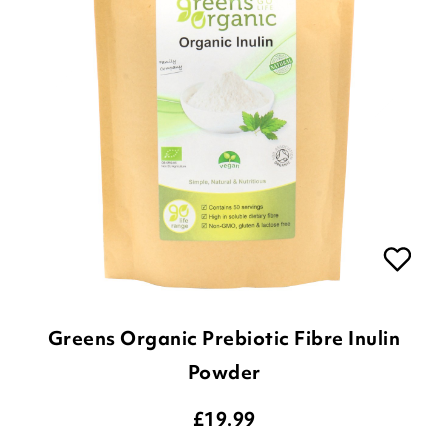
Greens Organic Prebiotic Fibre Inulin
Powder
£
19.99