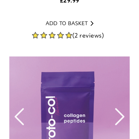
£
29.99
ADD TO BASKET
(2 reviews)