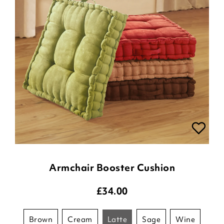
Armchair Booster Cushion
£
34.00
brown
cream
latte
sage
wine