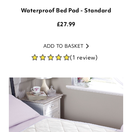
Waterproof Bed Pad - Standard
£
27.99
ADD TO BASKET
(1 review)