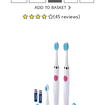
ADD TO BASKET
(45 reviews)