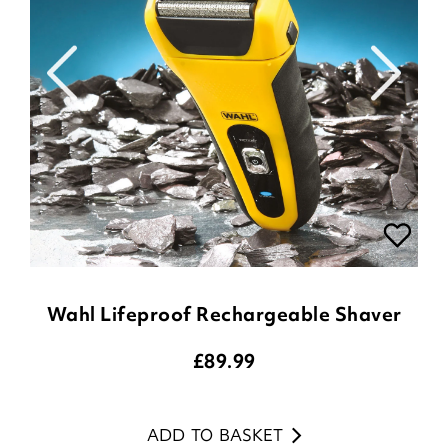
Wahl Lifeproof Rechargeable Shaver
£
89.99
ADD TO BASKET