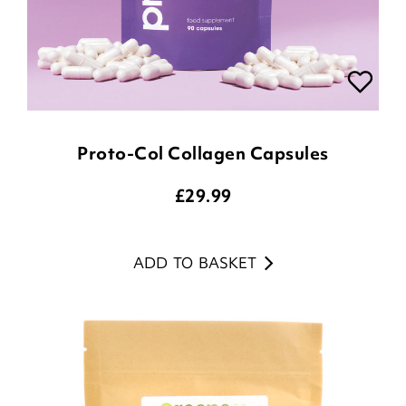
Proto-Col Collagen Capsules
£
29.99
ADD TO BASKET