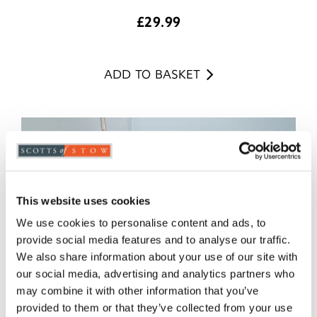
£
29.99
ADD TO BASKET
This website uses cookies
We use cookies to personalise content and ads, to
provide social media features and to analyse our traffic.
We also share information about your use of our site with
our social media, advertising and analytics partners who
may combine it with other information that you’ve
provided to them or that they’ve collected from your use