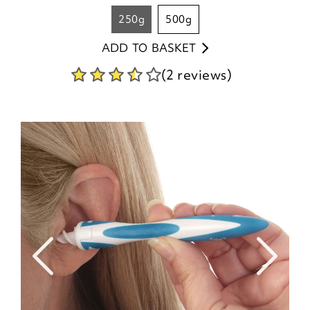
250g
500g
ADD TO BASKET
(2 reviews)