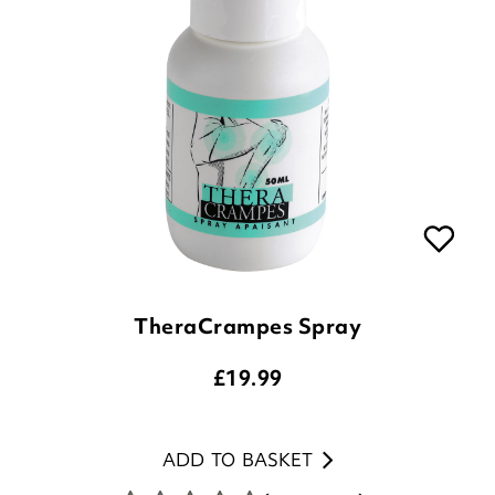
TheraCrampes Spray
£
19.99
ADD TO BASKET