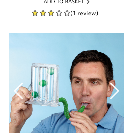
ADD TO BASKET
(1 review)