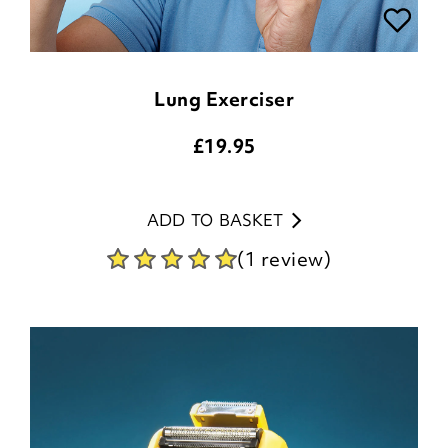
Lung Exerciser
£
19.95
ADD TO BASKET
(1 review)