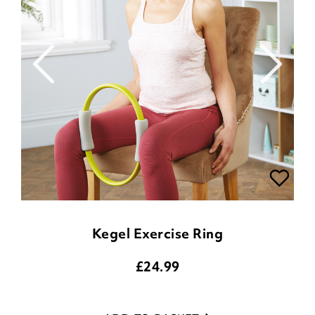
Kegel Exercise Ring
£
24.99