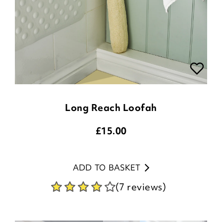
Long Reach Loofah
£
15.00
ADD TO BASKET
(7 reviews)