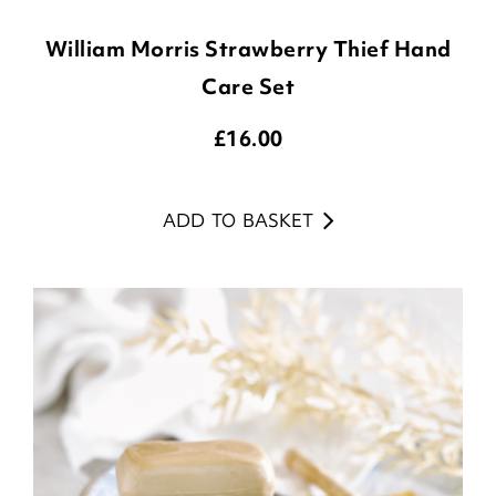
William Morris Strawberry Thief Hand
Care Set
£
16.00
ADD TO BASKET