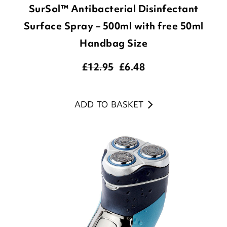
SurSol™ Antibacterial Disinfectant
Surface Spray – 500ml with free 50ml
Handbag Size
£12.95
£
6.48
ADD TO BASKET