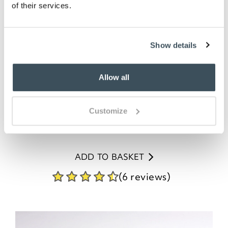
of their services.
Show details
Dual Sided Back Scrubber and
Allow all
Massager
Customize
£
17.95
ADD TO BASKET
(6 reviews)