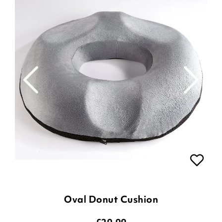
Oval Donut Cushion