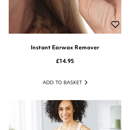
Instant Earwax Remover
£
14.95
ADD TO BASKET