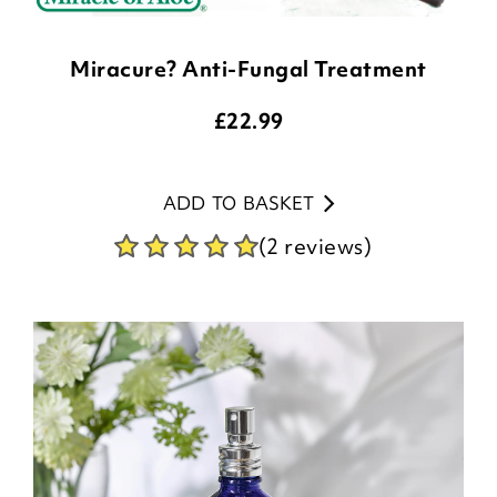
Miracure? Anti-Fungal Treatment
£
22.99
ADD TO BASKET
(2 reviews)