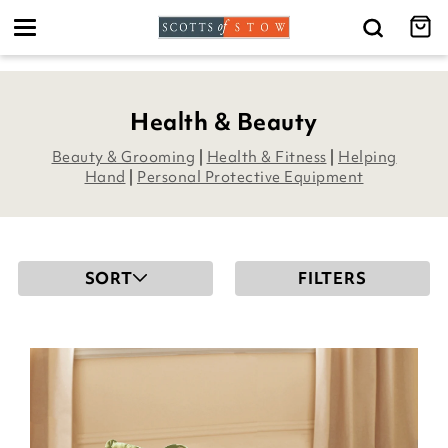
Toggle
navigation
Health & Beauty
Beauty & Grooming
|
Health & Fitness
|
Helping
Hand
|
Personal Protective Equipment
SORT
FILTERS