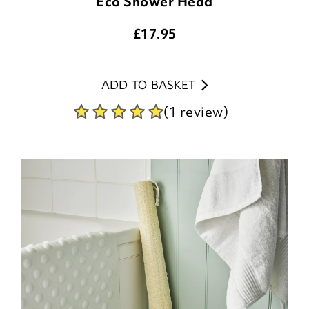
Eco Shower Head
£
17.95
ADD TO BASKET
(1 review)