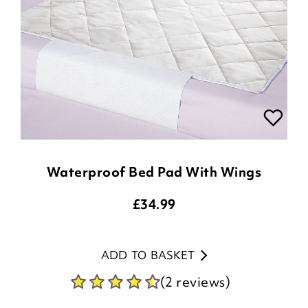
Waterproof Bed Pad With Wings
£
34.99
ADD TO BASKET
(2 reviews)