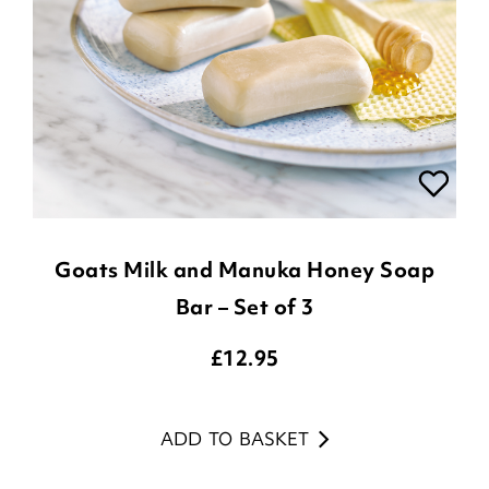
Goats Milk and Manuka Honey Soap
Bar – Set of 3
£
12.95
ADD TO BASKET