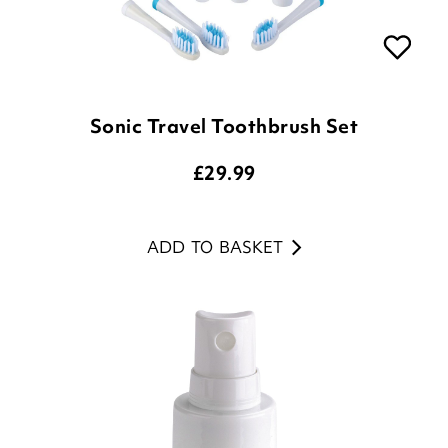
Sonic Travel Toothbrush Set
£
29.99
ADD TO BASKET