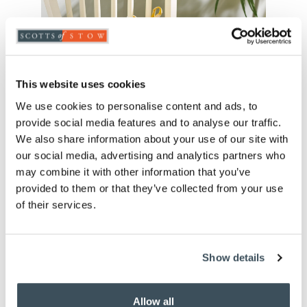
This website uses cookies
We use cookies to personalise content and ads, to
provide social media features and to analyse our traffic.
We also share information about your use of our site with
our social media, advertising and analytics partners who
may combine it with other information that you’ve
Seersucker Ruffle Edge Seat
provided to them or that they’ve collected from your use
Pad
of their services.
£
30.00
Show details
blue
gold
green
red
Allow all
royal blue