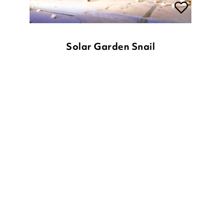
Solar Garden Snail
£
20.00
ADD TO BASKET