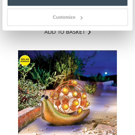
ADD TO BASKET
Customize