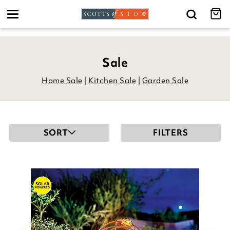
Toggle
navigation
Sale
Home Sale
|
Kitchen Sale
|
Garden Sale
SORT
FILTERS