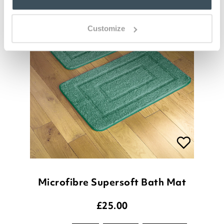
Customize
Microfibre Supersoft Bath Mat