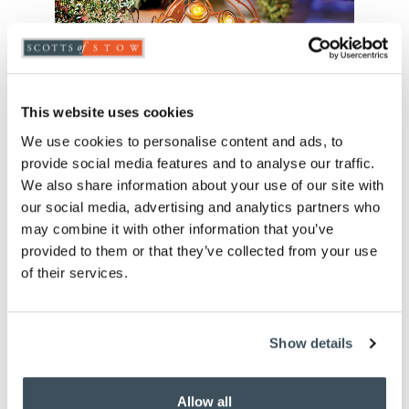
This website uses cookies
We use cookies to personalise content and ads, to
provide social media features and to analyse our traffic.
We also share information about your use of our site with
our social media, advertising and analytics partners who
may combine it with other information that you’ve
provided to them or that they’ve collected from your use
of their services.
Solar Garden Snail
£
20.00
Show details
Allow all
ADD TO BASKET