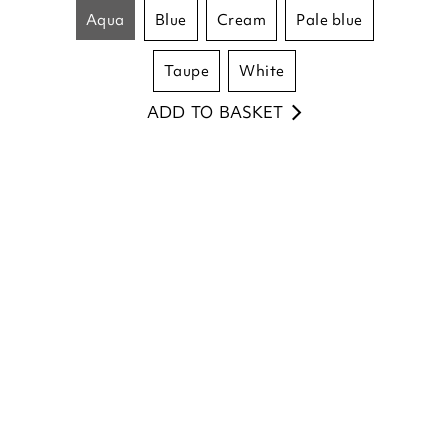
£
25.00
aqua
blue
cream
pale blue
taupe
white
ADD TO BASKET
(12 reviews)