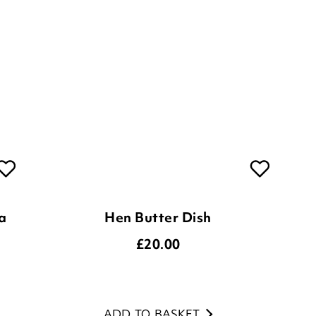
a
Hen Butter Dish
£
20.00
ADD TO BASKET