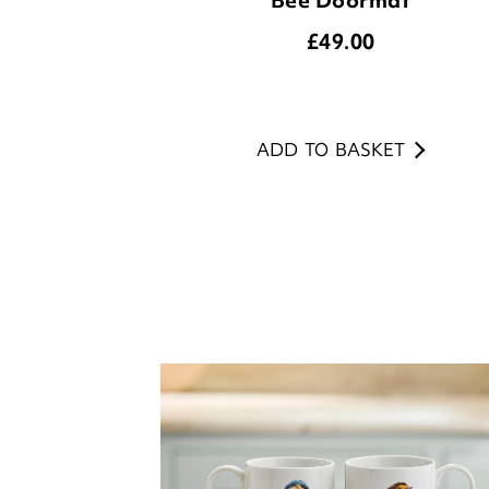
ADD TO BASKET