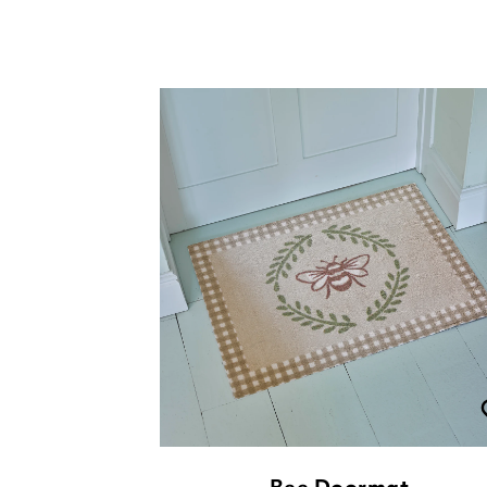
Bee Doormat
£
49.00