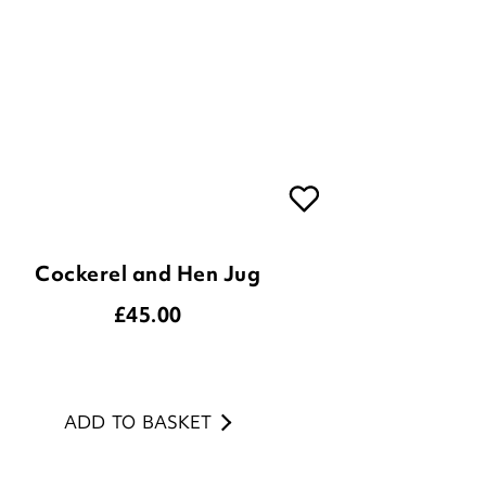
Cockerel and Hen Jug
£
45.00
ADD TO BASKET