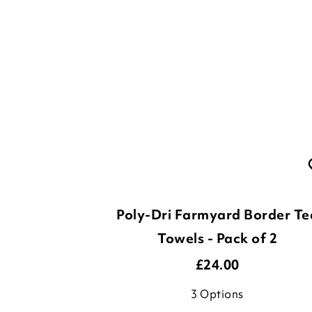
Poly-Dri Farmyard Border Te
Towels - Pack of 2
£
24.00
3
Options
ADD TO BASKET