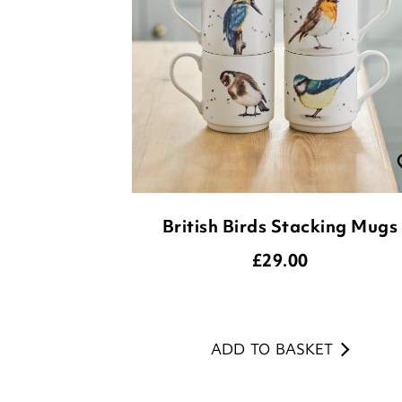
British Birds Stacking Mugs
£
29.00
ADD TO BASKET