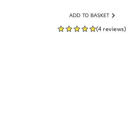
(4 reviews)