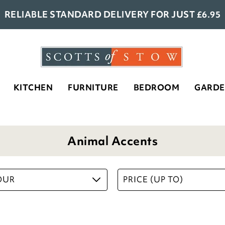
RELIABLE STANDARD DELIVERY FOR JUST £6.95
KITCHEN
Set of 4 Duck and Ducklings
FURNITURE
BEDROOM
GARD
Silhouettes
£
21.00
ADD TO BASKET