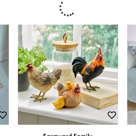
Farmyard Family
£
20.00