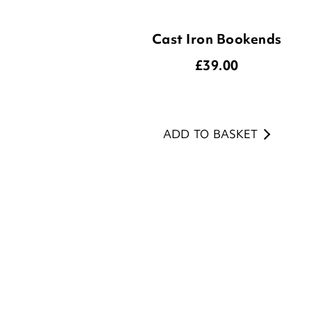
£
39.00
ADD TO BASKET