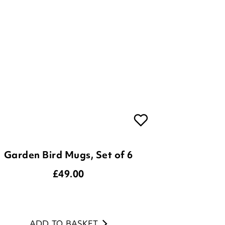
Garden Bird Mugs, Set of 6
£
49.00
ADD TO BASKET
(3 reviews)