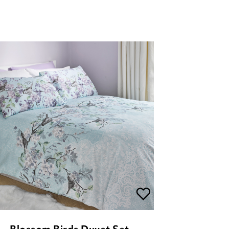
Blossom Birds Duvet Set
£
26.00