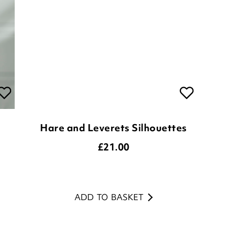
Hare and Leverets Silhouettes
£
21.00
ADD TO BASKET