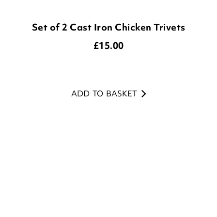
£
15.00
ADD TO BASKET