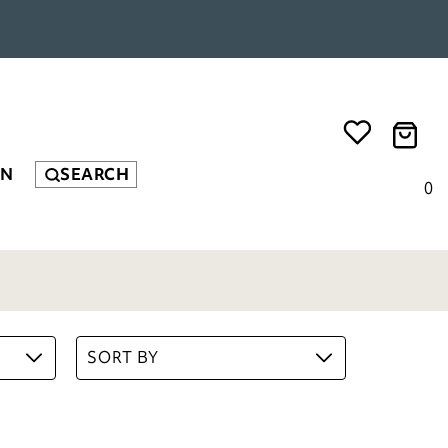
EN
SEARCH
Bee Runner
£
79.00
0
ADD TO BASKET