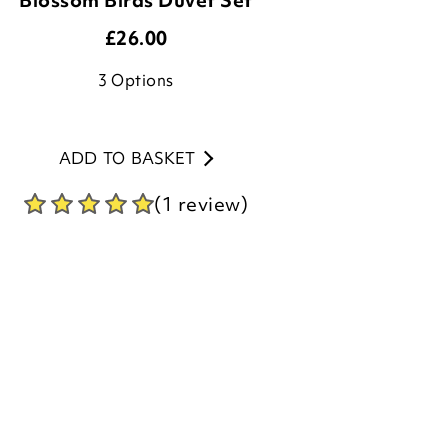
3
Options
ADD TO BASKET
(1 review)