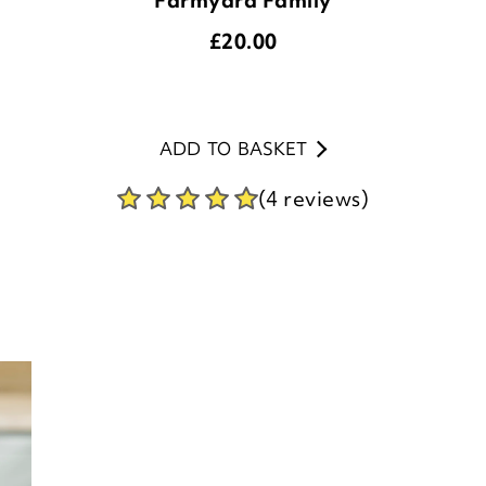
ADD TO BASKET
(4 reviews)