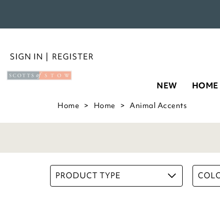
Bee Pot
NEW
HOME
£
16.00
2
Options
ADD TO BASKET
(2 reviews)