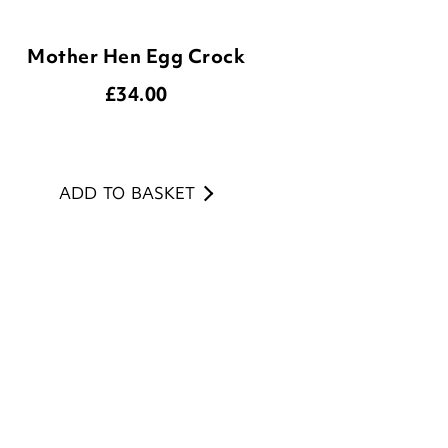
£
34.00
ADD TO BASKET