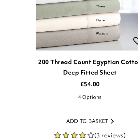
200 Thread Count Egyptian Cott
Deep Fitted Sheet
£
54.00
4
Options
ADD TO BASKET
(3 reviews)