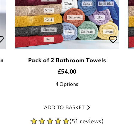
on
Pack of 2 Bathroom Towels
£
54.00
4
Options
ADD TO BASKET
(51 reviews)