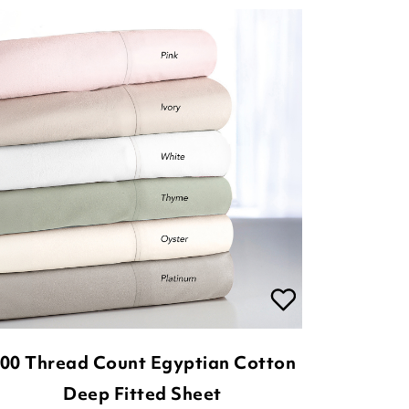
00 Thread Count Egyptian Cotton
Deep Fitted Sheet