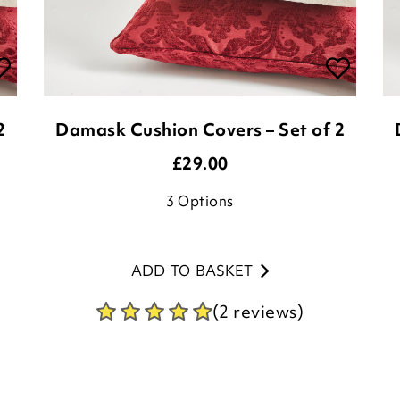
2
Damask Cushion Covers – Set of 2
£
29.00
3
Options
ADD TO BASKET
(2 reviews)