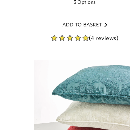
3
Options
ADD TO BASKET
(4 reviews)