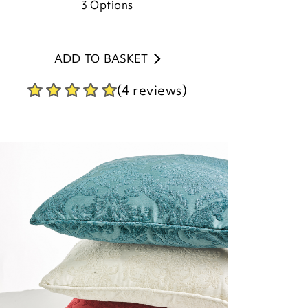
3
Options
ADD TO BASKET
(4 reviews)