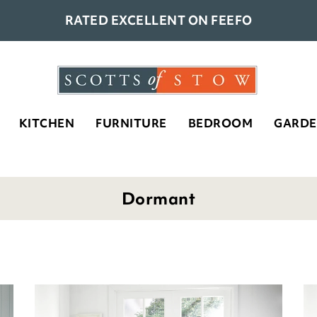
RATED EXCELLENT ON FEEFO
KITCHEN
FURNITURE
BEDROOM
GARD
Dormant