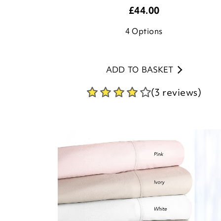
£
44.00
4
Options
ADD TO BASKET
(3 reviews)