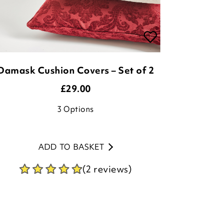
Damask Cushion Covers – Set of 2
£
29.00
3
Options
ADD TO BASKET
(2 reviews)