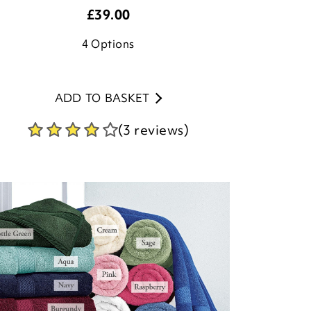
£
39.00
4
Options
ADD TO BASKET
(3 reviews)