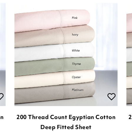
on
200 Thread Count Egyptian Cotton
2
Deep Fitted Sheet