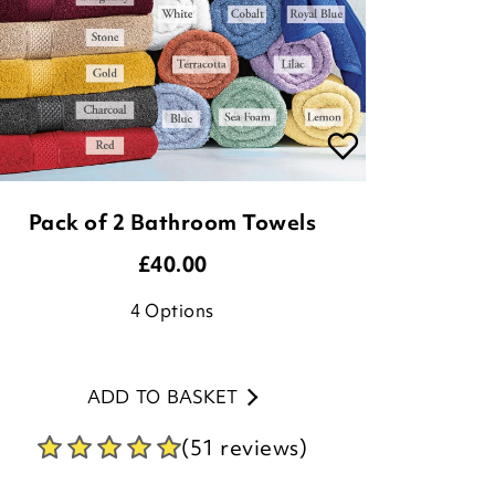
Pack of 2 Bathroom Towels
£
40.00
4
Options
ADD TO BASKET
(51 reviews)