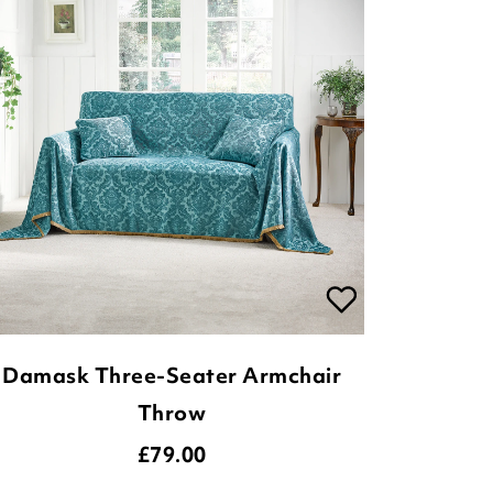
Damask Three-Seater Armchair
Throw
£
79.00