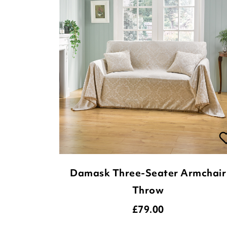
Damask Three-Seater Armchair
Throw
£
79.00