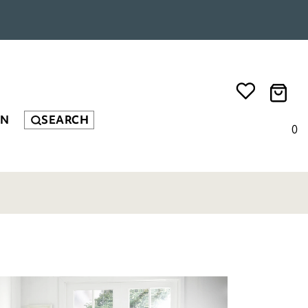
EN
SEARCH
0