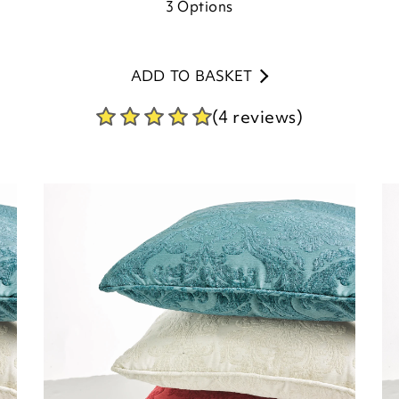
3
Options
ADD TO BASKET
(4 reviews)