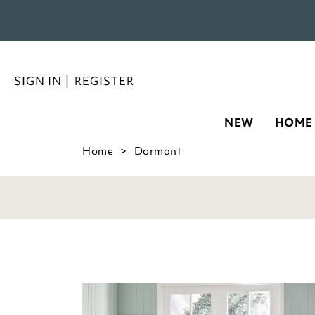
SIGN IN
|
REGISTER
NEW
HOME
Home
Dormant