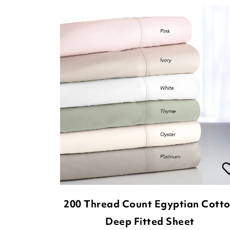
200 Thread Count Egyptian Cott
Deep Fitted Sheet