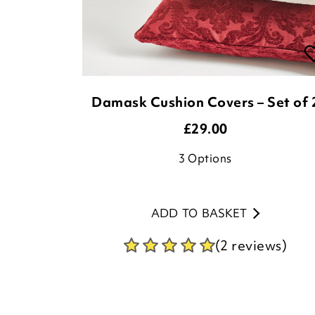
Damask Cushion Covers – Set of 
£
29.00
3
Options
ADD TO BASKET
(2 reviews)