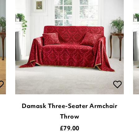
Damask Three-Seater Armchair
Throw
£
79.00