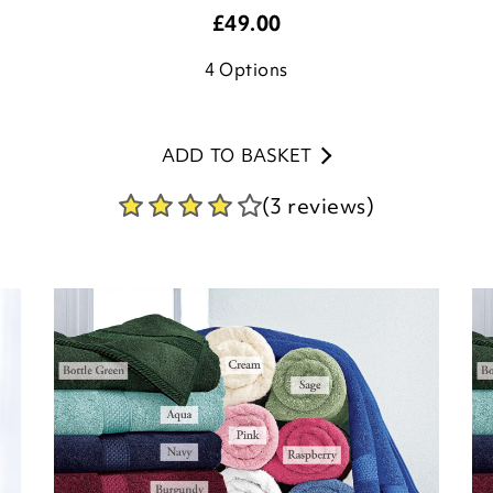
£
49.00
4
Options
ADD TO BASKET
(3 reviews)