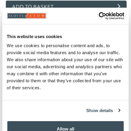
ADD TO BASKET
ADD TO
WISHLIST
This website uses cookies
Highlights
We use cookies to personalise content and ads, to
provide social media features and to analyse our traffic.
Waterproof
We also share information about your use of our site with
Breathable
our social media, advertising and analytics partners who
Moisture wicking
may combine it with other information that you’ve
Machine washable
provided to them or that they’ve collected from your use
Available in Single, Double, King and Super
of their services.
King
Skirt depth 30cm
Matching
pillow protector
available
Show details
Please note- We are unable to accept returns
on bedding for health and hygiene reasons.
This does not affect your statutory rights
Allow all