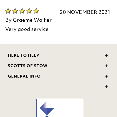
20 NOVEMBER 2021
By
Graeme Walker
Very good service
HERE TO HELP
Delivery and Returns
SCOTTS OF STOW
Contact Us
Wourth Group
FAQs
GENERAL INFO
Visit Our Shop
Verified Reviews
Privacy Policy
WEEE Scheme
Ratings and Review Policy
Terms & Conditions
GPSR Product Safety
Cookie Policy
Modern Slavery Statement