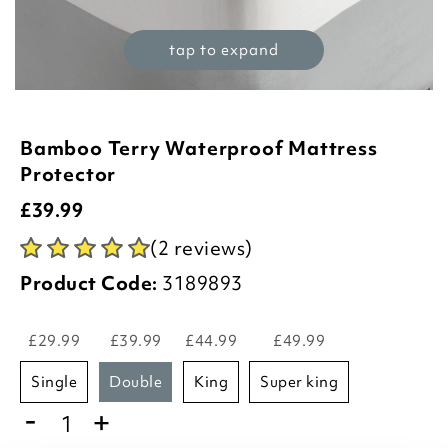
tap to expand
Bamboo Terry Waterproof Mattress
Protector
£
39.99
(2 reviews)
Product Code:
3189893
£29.99
£39.99
£44.99
£49.99
single
double
king
super king
-
+