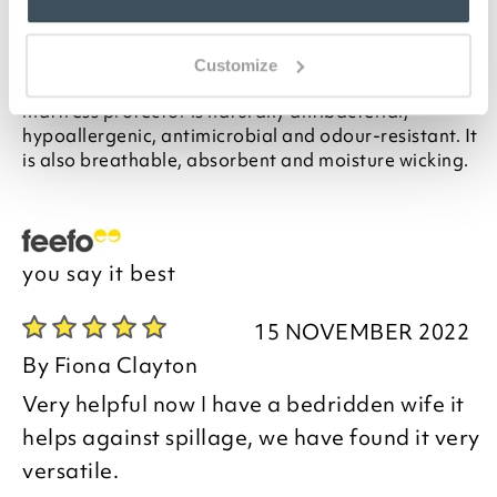
Description
Customize
Made from sustainable bamboo, this waterproof
mattress protector is naturally antibacterial,
hypoallergenic, antimicrobial and odour-resistant. It
is also breathable, absorbent and moisture wicking.
you say it best
15 NOVEMBER 2022
By
Fiona Clayton
Very helpful now I have a bedridden wife it
helps against spillage, we have found it very
versatile.