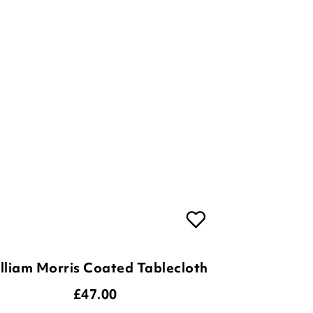
lliam Morris Coated Tablecloth
£
47.00
3
Options