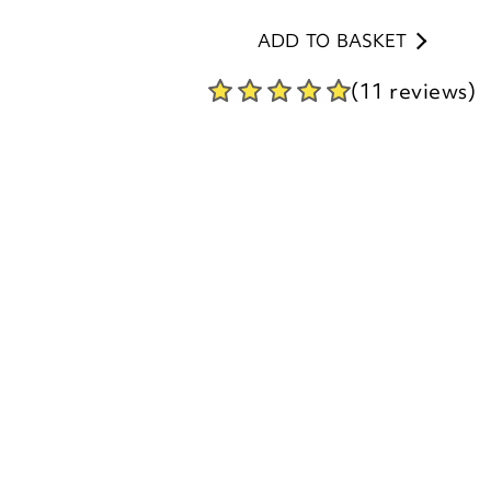
(11 reviews)