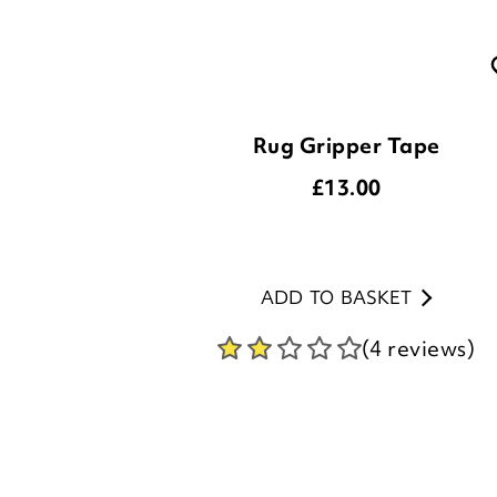
Rug Gripper Tape
£
13.00
ADD TO BASKET
(4 reviews)