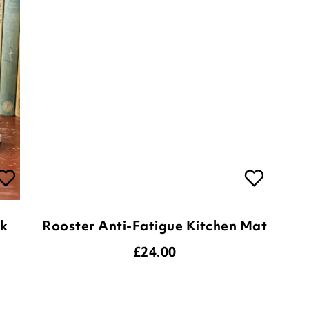
ck
Rooster Anti-Fatigue Kitchen Mat
£
24.00
ADD TO BASKET
(33 reviews)