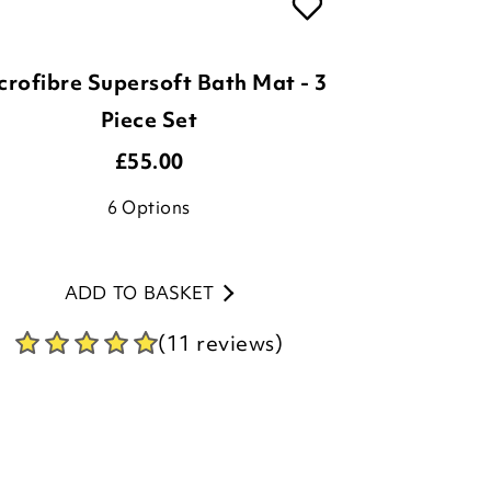
crofibre Supersoft Bath Mat - 3
Piece Set
£
55.00
6
Options
ADD TO BASKET
(11 reviews)