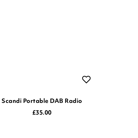
Scandi Portable DAB Radio
£
35.00
ADD TO BASKET
(2 reviews)