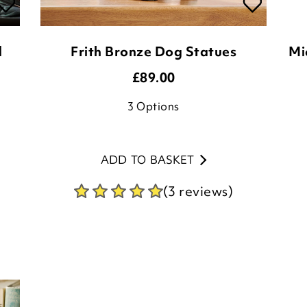
d
Frith Bronze Dog Statues
Mi
£
89.00
3
Options
ADD TO BASKET
(3 reviews)