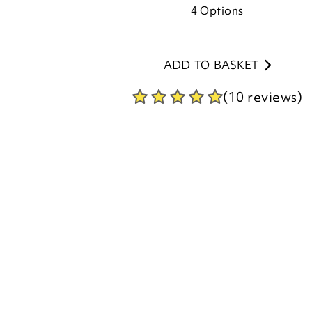
ADD TO BASKET
(10 reviews)