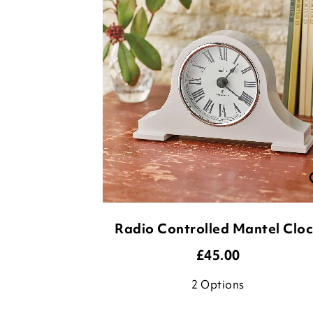
Radio Controlled Mantel Clo
£
45.00
2
Options
ADD TO BASKET