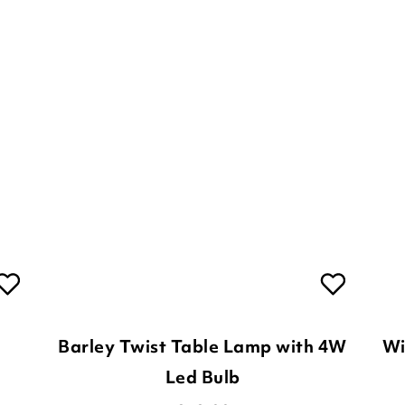
Barley Twist Table Lamp with 4W
Wi
Led Bulb
£
59.00
2
Options