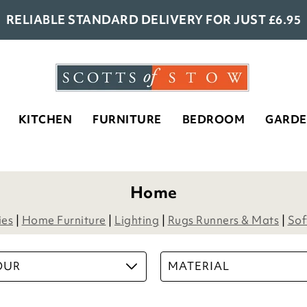
RELIABLE STANDARD DELIVERY FOR JUST £6.95
KITCHEN
FURNITURE
BEDROOM
GARD
- 2
Armchair Booster Cushion
£
34.00
5
Options
ADD TO BASKET
(45 reviews)