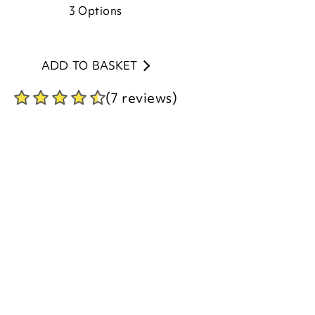
ADD TO BASKET
(7 reviews)