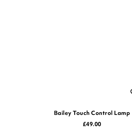
Bailey Touch Control Lamp
£
49.00
4
Options