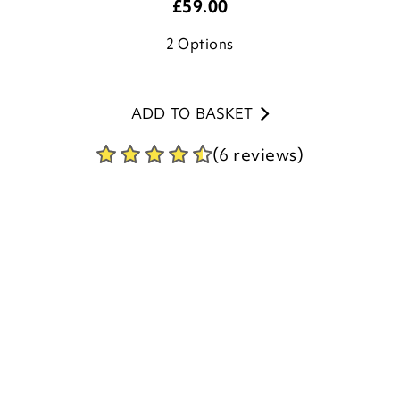
ADD TO BASKET
(6 reviews)