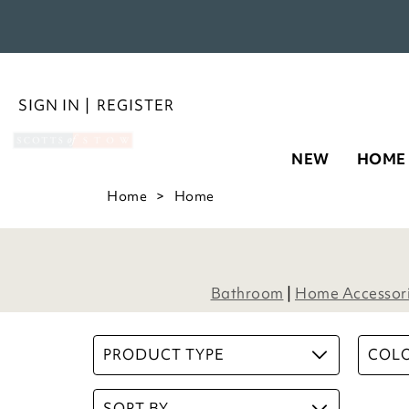
NEW
HOME
Microfibre Supersoft Bath Mat 
Piece Set
£
40.00
6
Options
ADD TO BASKET
(15 reviews)