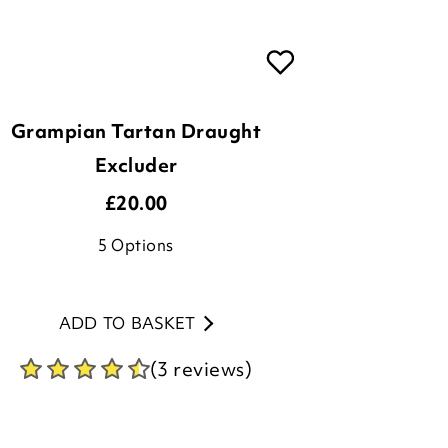
Grampian Tartan Draught
Excluder
£
20.00
5
Options
ADD TO BASKET
(3 reviews)