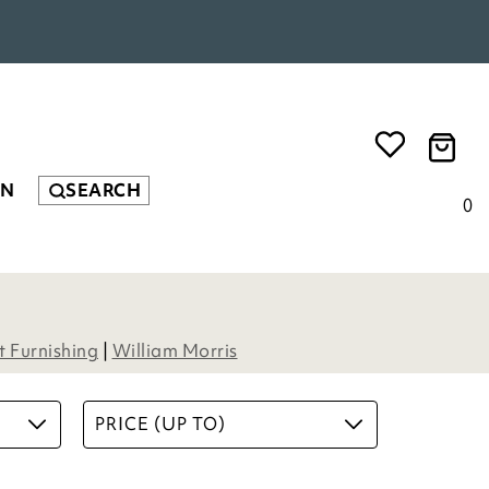
EN
SEARCH
0
Herringbone Coir Rug
£
54.00
4
Options
ADD TO BASKET
(10 reviews)