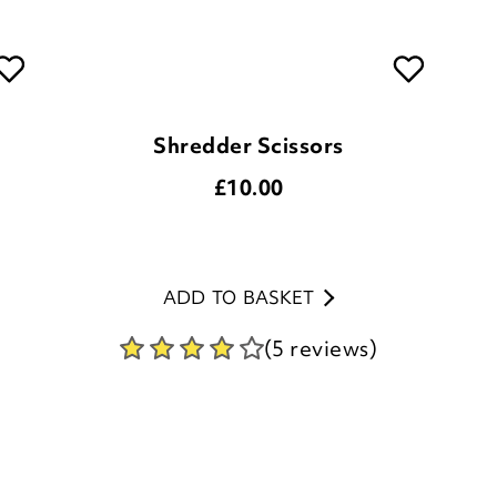
Shredder Scissors
£
10.00
ADD TO BASKET
(5 reviews)