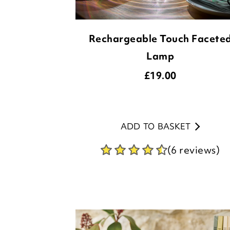
Rechargeable Touch Facete
Lamp
£
19.00
ADD TO BASKET
(6 reviews)